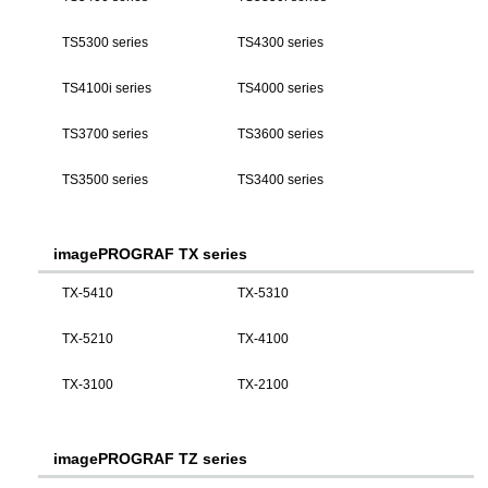
TS5300 series
TS4300 series
TS4100i series
TS4000 series
TS3700 series
TS3600 series
TS3500 series
TS3400 series
imagePROGRAF TX series
TX-5410
TX-5310
TX-5210
TX-4100
TX-3100
TX-2100
imagePROGRAF TZ series