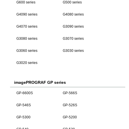
G600 series
G500 series
G4090 series
G4080 series
G4070 series
G3090 series
G3080 series
G3070 series
G3060 series
G3030 series
G3020 series
imagePROGRAF GP series
GP-6600S
GP-566S
GP-546S
GP-526S
GP-5300
GP-5200