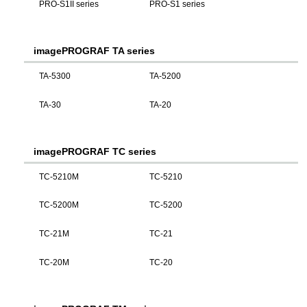
PRO-S1II series
PRO-S1 series
imagePROGRAF TA series
TA-5300
TA-5200
TA-30
TA-20
imagePROGRAF TC series
TC-5210M
TC-5210
TC-5200M
TC-5200
TC-21M
TC-21
TC-20M
TC-20