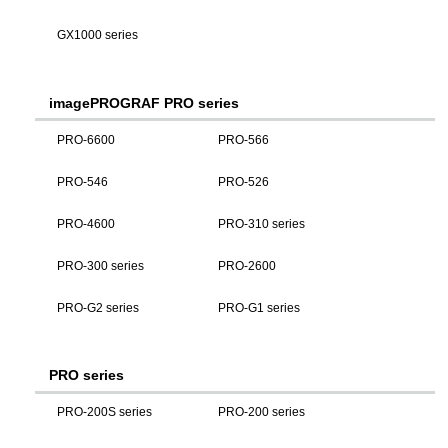
GX1000 series
imagePROGRAF PRO series
PRO-6600
PRO-566
PRO-546
PRO-526
PRO-4600
PRO-310 series
PRO-300 series
PRO-2600
PRO-G2 series
PRO-G1 series
PRO series
PRO-200S series
PRO-200 series