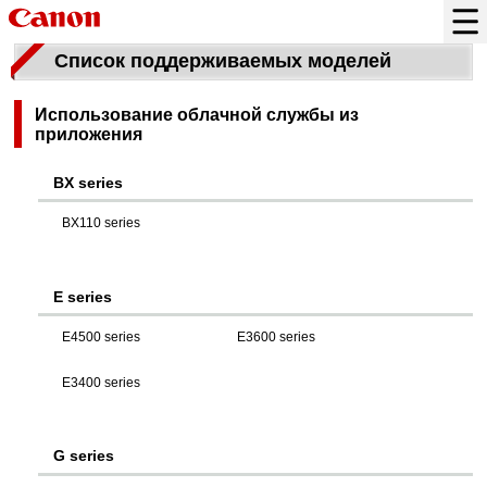
Список поддерживаемых моделей
Использование облачной службы из
приложения
BX series
BX110 series
E series
E4500 series
E3600 series
E3400 series
G series