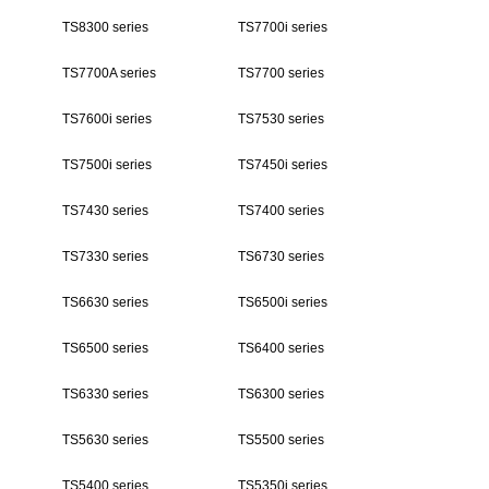
TS8300 series
TS7700i series
TS7700A series
TS7700 series
TS7600i series
TS7530 series
TS7500i series
TS7450i series
TS7430 series
TS7400 series
TS7330 series
TS6730 series
TS6630 series
TS6500i series
TS6500 series
TS6400 series
TS6330 series
TS6300 series
TS5630 series
TS5500 series
TS5400 series
TS5350i series