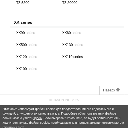
TZ-5300
TZ-30000
XK series
XK90 series
XK60 series
XK500 series
XK130 series
XK120 series
XK110 series
XK100 series
Наверх
© CANON INC. 2025
Этот сайт использует файлы cookie для предоставления его содержимого и
функций, улучшения их качества и т. д. Подробнее об использовании файлов
cookie можно узнать
здесь
. Если выбрать "Отклонить", то будут записываться и
храниться только файлы cookie, необходимые для предоставления содержимого и
функций сайта.