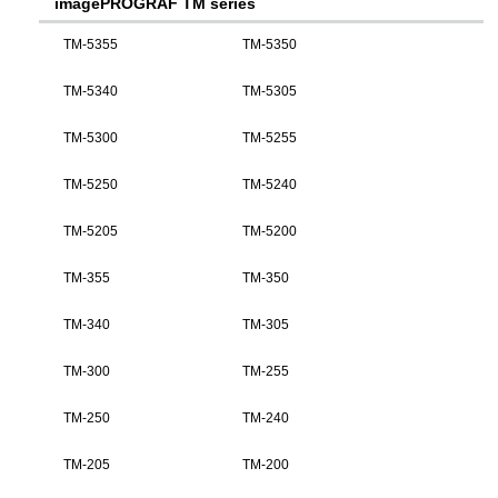
imagePROGRAF TM series
TM-5355
TM-5350
TM-5340
TM-5305
TM-5300
TM-5255
TM-5250
TM-5240
TM-5205
TM-5200
TM-355
TM-350
TM-340
TM-305
TM-300
TM-255
TM-250
TM-240
TM-205
TM-200