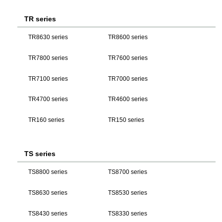
TR series
TR8630 series
TR8600 series
TR7800 series
TR7600 series
TR7100 series
TR7000 series
TR4700 series
TR4600 series
TR160 series
TR150 series
TS series
TS8800 series
TS8700 series
TS8630 series
TS8530 series
TS8430 series
TS8330 series