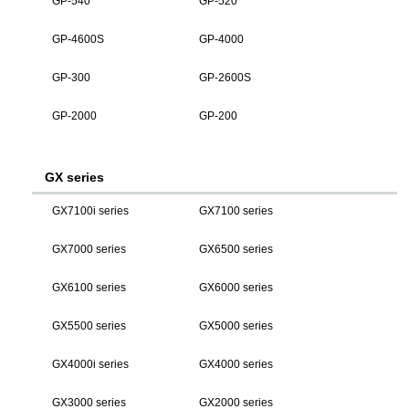
GP-540
GP-520
GP-4600S
GP-4000
GP-300
GP-2600S
GP-2000
GP-200
GX series
GX7100i series
GX7100 series
GX7000 series
GX6500 series
GX6100 series
GX6000 series
GX5500 series
GX5000 series
GX4000i series
GX4000 series
GX3000 series
GX2000 series