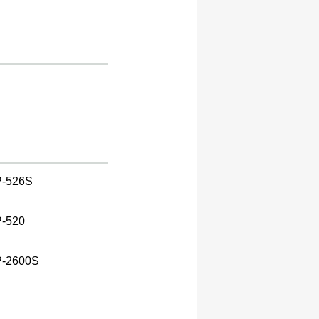
-526S
-520
-2600S