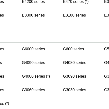
es
E4200 series
E470 series (*)
E3
es
E3300 series
E3100 series
E3
ies
G6000 series
G600 series
G5
s
G4090 series
G4080 series
G4
ies
G4000 series (*)
G3090 series
G3
ies
G3060 series
G3030 series
G3
es (*)