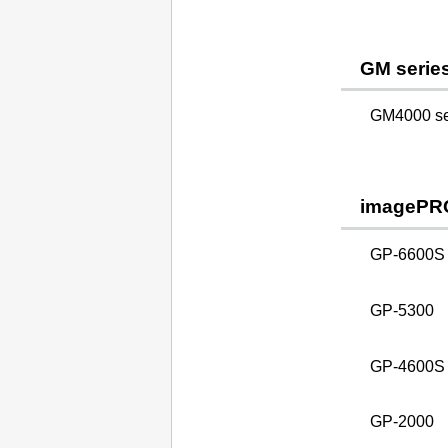
GM serie
GM4000 ser
imagePR
GP-6600S
GP-5300
GP-4600S
GP-2000