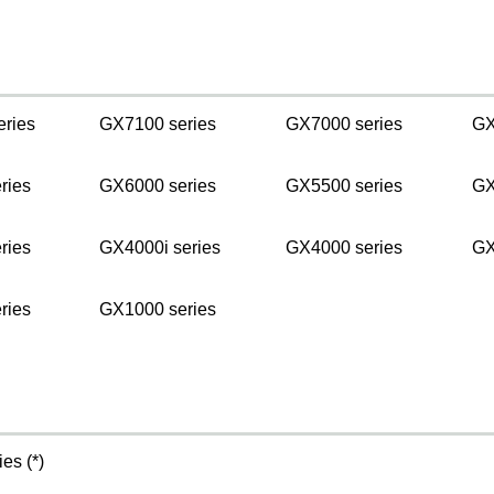
s
eries
GX7100 series
GX7000 series
GX
ries
GX6000 series
GX5500 series
GX
ries
GX4000i series
GX4000 series
GX
ries
GX1000 series
es (*)