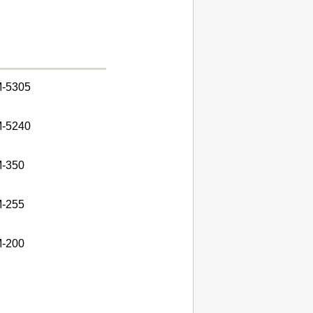
-5305
-5240
-350
-255
-200