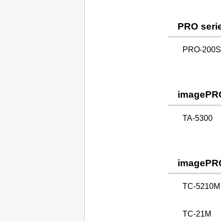
PRO seri
PRO-200S 
imagePR
TA-5300
imagePR
TC-5210M
TC-21M