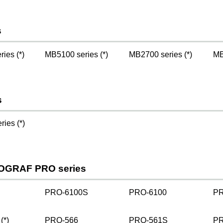
s
ies (*)
MB5100 series (*)
MB2700 series (*)
MB
s
ies (*)
OGRAF PRO series
PRO-6100S
PRO-6100
PR
(*)
PRO-566
PRO-561S
PR