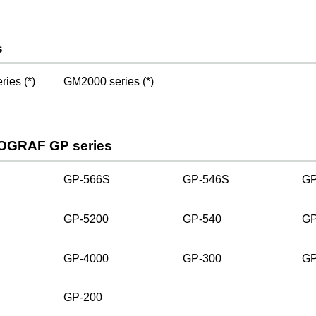
s
ies (*)
GM2000 series (*)
OGRAF GP series
GP-566S
GP-546S
GP
GP-5200
GP-540
GP
GP-4000
GP-300
GP
GP-200