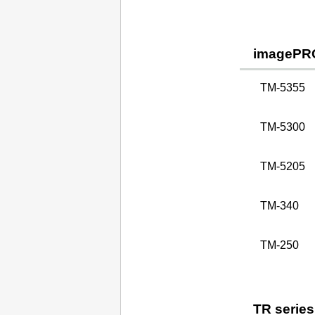
imagePR
TM-5355
TM-5300
TM-5205
TM-340
TM-250
TR series