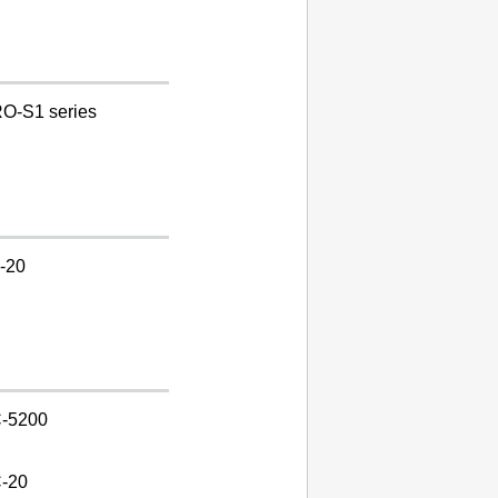
O-S1 series
-20
-5200
-20