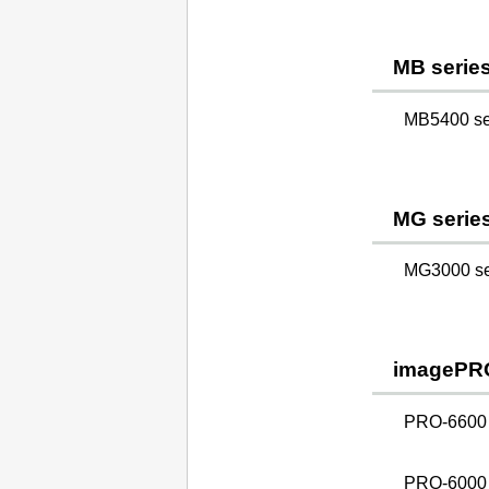
MB serie
MB5400 ser
MG serie
MG3000 ser
imagePR
PRO-6600
PRO-6000 