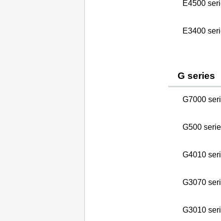
E4500 seri
E3400 seri
G series
G7000 ser
G500 serie
G4010 ser
G3070 ser
G3010 seri