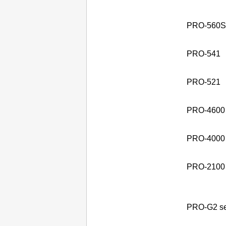
PRO-560S 
PRO-541
PRO-521
PRO-4600
PRO-4000 
PRO-2100
PRO-G2 se