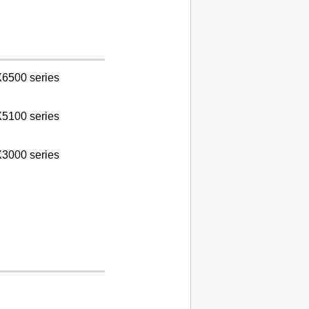
6500 series
5100 series
3000 series