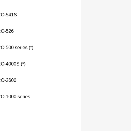
O-541S
O-526
O-500 series (*)
O-4000S (*)
O-2600
O-1000 series