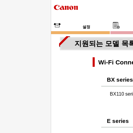
설정
지원되는 모델 목
Wi-Fi Conne
BX series
BX110 ser
E series