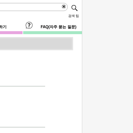
검색 팁
하기
FAQ(자주 묻는 질문)