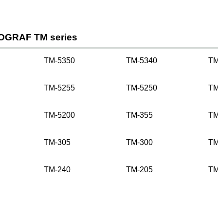
OGRAF TM series
TM-5350
TM-5340
TM
TM-5255
TM-5250
TM
TM-5200
TM-355
TM
TM-305
TM-300
TM
TM-240
TM-205
TM