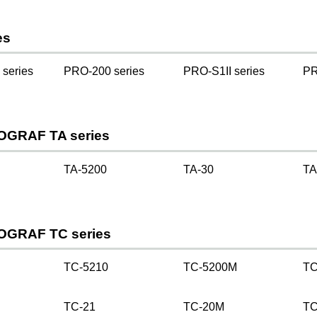
es
series
PRO-200 series
PRO-S1II series
PR
OGRAF TA series
TA-5200
TA-30
TA
OGRAF TC series
TC-5210
TC-5200M
TC
TC-21
TC-20M
TC