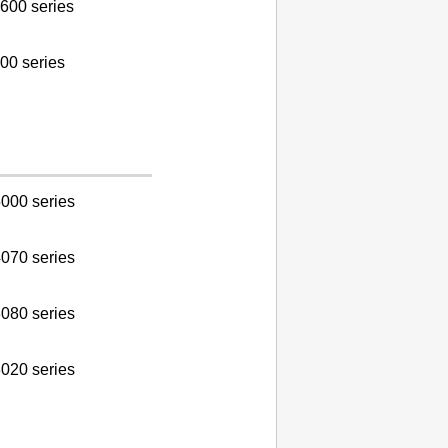
600 series
00 series
000 series
070 series
080 series
020 series