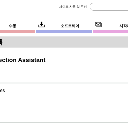
사이트 사용 및 쿠키
수동
소프트웨어
시작
록
ction Assistant
ies