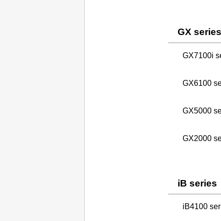
GX serie
GX7100i s
GX6100 se
GX5000 se
GX2000 se
iB series
iB4100 seri