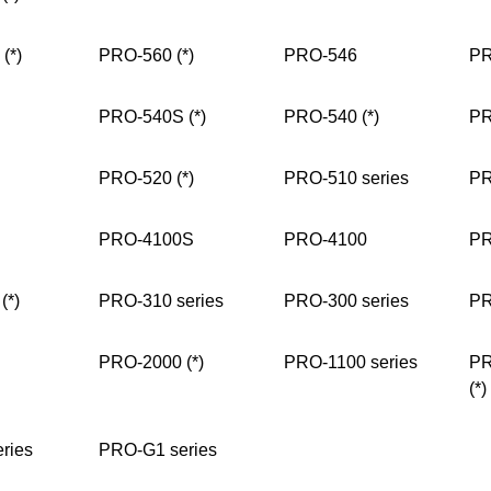
(*)
PRO-560 (*)
PRO-546
PR
PRO-540S (*)
PRO-540 (*)
PR
PRO-520 (*)
PRO-510 series
PR
PRO-4100S
PRO-4100
PR
(*)
PRO-310 series
PRO-300 series
PR
PRO-2000 (*)
PRO-1100 series
PR
(*)
ries
PRO-G1 series