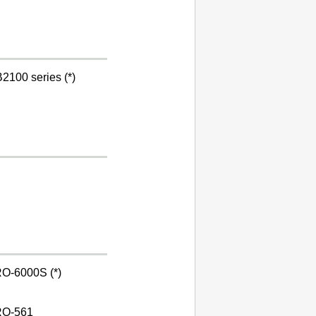
2100 series (*)
O-6000S (*)
O-561