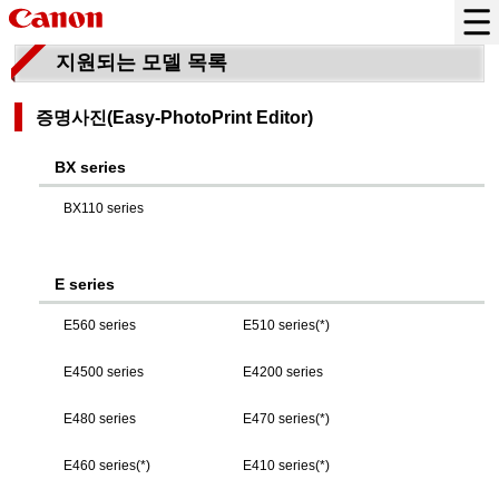
지원되는 모델 목록
증명사진(
Easy-PhotoPrint Editor
)
BX series
BX110 series
E series
E560 series
E510 series(*)
E4500 series
E4200 series
E480 series
E470 series(*)
E460 series(*)
E410 series(*)