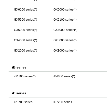
GX6100 series(*)
GX6000 series(*)
GX5500 series(*)
GX5100 series(*)
GX5000 series(*)
GX4000i series(*)
GX4000 series(*)
GX3000 series(*)
GX2000 series(*)
GX1000 series(*)
iB series
iB4100 series(*)
iB4000 series(*)
iP series
iP8700 series
iP7200 series