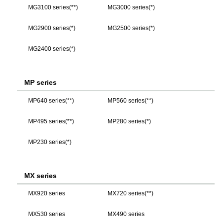
MG3100 series(**)
MG3000 series(*)
MG2900 series(*)
MG2500 series(*)
MG2400 series(*)
MP series
MP640 series(**)
MP560 series(**)
MP495 series(**)
MP280 series(*)
MP230 series(*)
MX series
MX920 series
MX720 series(**)
MX530 series
MX490 series