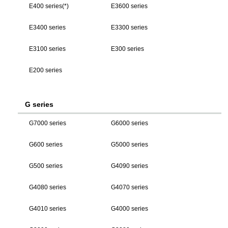
E400 series(*)
E3600 series
E3400 series
E3300 series
E3100 series
E300 series
E200 series
G series
G7000 series
G6000 series
G600 series
G5000 series
G500 series
G4090 series
G4080 series
G4070 series
G4010 series
G4000 series