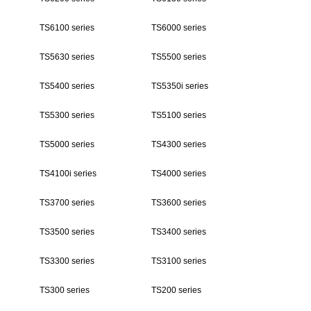
TS6100 series
TS6000 series
TS5630 series
TS5500 series
TS5400 series
TS5350i series
TS5300 series
TS5100 series
TS5000 series
TS4300 series
TS4100i series
TS4000 series
TS3700 series
TS3600 series
TS3500 series
TS3400 series
TS3300 series
TS3100 series
TS300 series
TS200 series