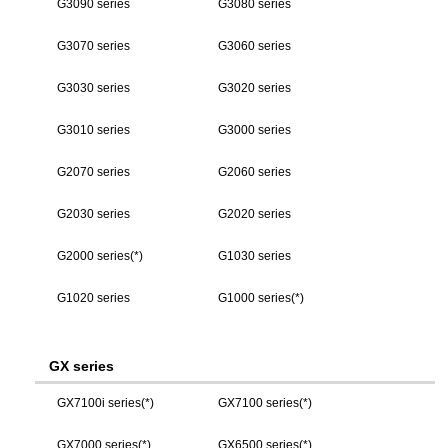
G3090 series
G3080 series
G3070 series
G3060 series
G3030 series
G3020 series
G3010 series
G3000 series
G2070 series
G2060 series
G2030 series
G2020 series
G2000 series(*)
G1030 series
G1020 series
G1000 series(*)
GX series
GX7100i series(*)
GX7100 series(*)
GX7000 series(*)
GX6500 series(*)