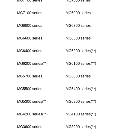
MG7700 series
MG7500 series
MG7100 series
MG6900 series
MG6800 series
MG6700 series
MG6600 series
MG6500 series
MG6400 series
MG6300 series(**)
MG6200 series(**)
MG6100 series(**)
MG5700 series
MG5600 series
MG5500 series
MG5400 series(**)
MG5300 series(**)
MG5200 series(**)
MG4200 series(**)
MG4100 series(**)
MG3600 series
MG3200 series(**)