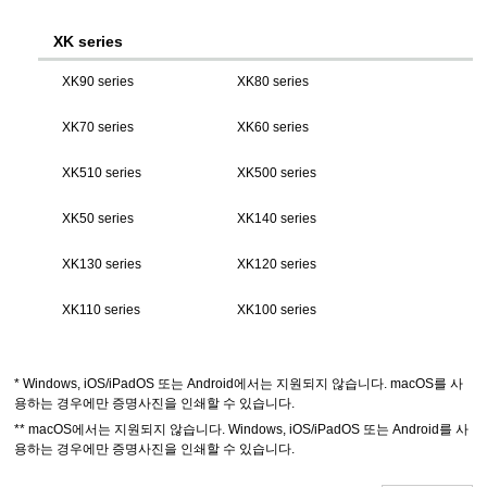
XK series
XK90 series
XK80 series
XK70 series
XK60 series
XK510 series
XK500 series
XK50 series
XK140 series
XK130 series
XK120 series
XK110 series
XK100 series
*
Windows
,
iOS
/
iPadOS
또는
Android
에서는 지원되지 않습니다.
macOS
를 사
용하는 경우에만 증명사진을 인쇄할 수 있습니다.
**
macOS
에서는 지원되지 않습니다.
Windows
,
iOS
/
iPadOS
또는
Android
를 사
용하는 경우에만 증명사진을 인쇄할 수 있습니다.