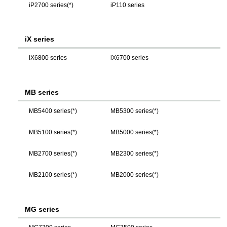
iP2700 series(*)
iP110 series
iX series
iX6800 series
iX6700 series
MB series
MB5400 series(*)
MB5300 series(*)
MB5100 series(*)
MB5000 series(*)
MB2700 series(*)
MB2300 series(*)
MB2100 series(*)
MB2000 series(*)
MG series