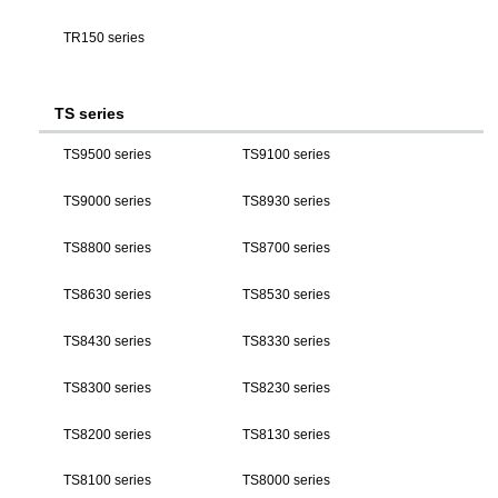
TR150 series
TS series
TS9500 series
TS9100 series
TS9000 series
TS8930 series
TS8800 series
TS8700 series
TS8630 series
TS8530 series
TS8430 series
TS8330 series
TS8300 series
TS8230 series
TS8200 series
TS8130 series
TS8100 series
TS8000 series