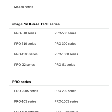
MX470 series
imagePROGRAF PRO series
PRO-510 series
PRO-500 series
PRO-310 series
PRO-300 series
PRO-1100 series
PRO-1000 series
PRO-G2 series
PRO-G1 series
PRO series
PRO-200S series
PRO-200 series
PRO-10S series
PRO-100S series
PRO-100 series(*)
PRO-10 series(*)