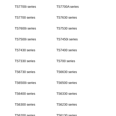
TS7700i series
TS7700A series
TS7700 series
TS7630 series
TS7600i series
TS7530 series
TS7500i series
TS7450i series
TS7430 series
TS7400 series
TS7330 series
TS700 series
TS6730 series
TS6630 series
TS6500i series
TS6500 series
TS6400 series
TS6330 series
TS6300 series
TS6230 series
TS6200 series
TS6130 series