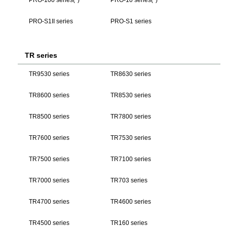
PRO-S1II series
PRO-S1 series
TR series
TR9530 series
TR8630 series
TR8600 series
TR8530 series
TR8500 series
TR7800 series
TR7600 series
TR7530 series
TR7500 series
TR7100 series
TR7000 series
TR703 series
TR4700 series
TR4600 series
TR4500 series
TR160 series