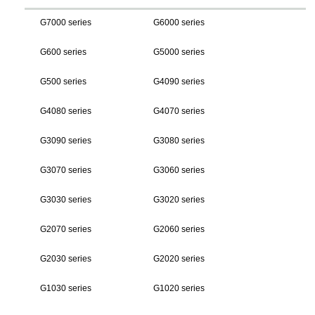
G7000 series
G6000 series
G600 series
G5000 series
G500 series
G4090 series
G4080 series
G4070 series
G3090 series
G3080 series
G3070 series
G3060 series
G3030 series
G3020 series
G2070 series
G2060 series
G2030 series
G2020 series
G1030 series
G1020 series