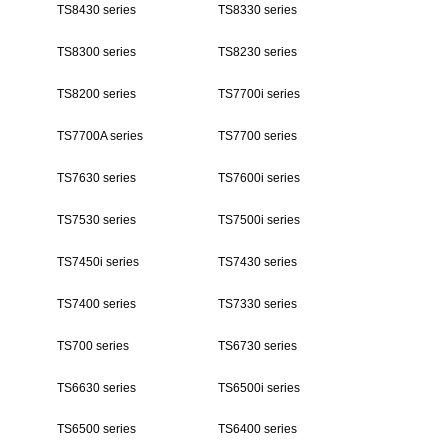
TS8430 series
TS8330 series
TS8300 series
TS8230 series
TS8200 series
TS7700i series
TS7700A series
TS7700 series
TS7630 series
TS7600i series
TS7530 series
TS7500i series
TS7450i series
TS7430 series
TS7400 series
TS7330 series
TS700 series
TS6730 series
TS6630 series
TS6500i series
TS6500 series
TS6400 series