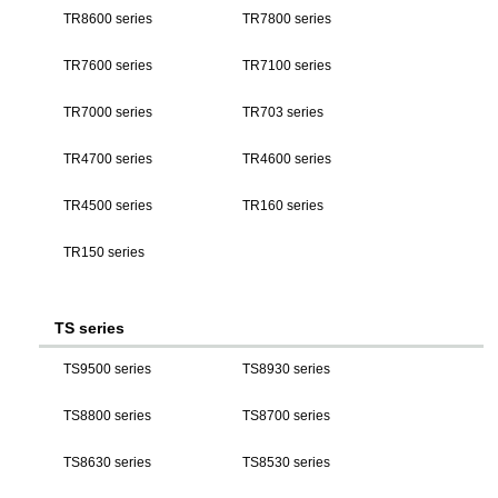
TR8600 series
TR7800 series
TR7600 series
TR7100 series
TR7000 series
TR703 series
TR4700 series
TR4600 series
TR4500 series
TR160 series
TR150 series
TS series
TS9500 series
TS8930 series
TS8800 series
TS8700 series
TS8630 series
TS8530 series