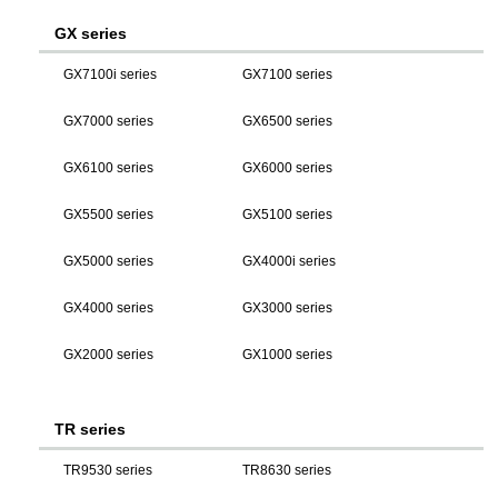
GX series
GX7100i series
GX7100 series
GX7000 series
GX6500 series
GX6100 series
GX6000 series
GX5500 series
GX5100 series
GX5000 series
GX4000i series
GX4000 series
GX3000 series
GX2000 series
GX1000 series
TR series
TR9530 series
TR8630 series