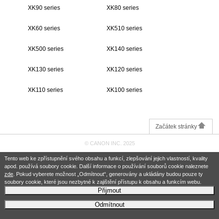
XK90 series
XK80 series
XK60 series
XK510 series
XK500 series
XK140 series
XK130 series
XK120 series
XK110 series
XK100 series
Začátek stránky
© CANON INC. 2025
Tento web ke zpřístupnění svého obsahu a funkcí, zlepšování jejich vlastností, kvality
apod. používá soubory cookie. Další informace o používání souborů cookie naleznete
zde
. Pokud vyberete možnost „Odmítnout“, generovány a ukládány budou pouze ty
soubory cookie, které jsou nezbytné k zajištění přístupu k obsahu a funkcím webu.
Přijmout
Odmítnout