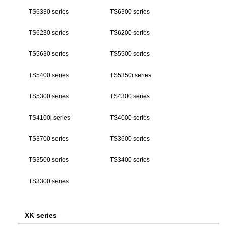
TS6330 series
TS6300 series
TS6230 series
TS6200 series
TS5630 series
TS5500 series
TS5400 series
TS5350i series
TS5300 series
TS4300 series
TS4100i series
TS4000 series
TS3700 series
TS3600 series
TS3500 series
TS3400 series
TS3300 series
XK series