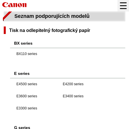
Seznam podporujících modelů
Tisk na odlepitelný fotografický papír
BX series
BX110 series
E series
E4500 series
E4200 series
E3600 series
E3400 series
E3300 series
G series