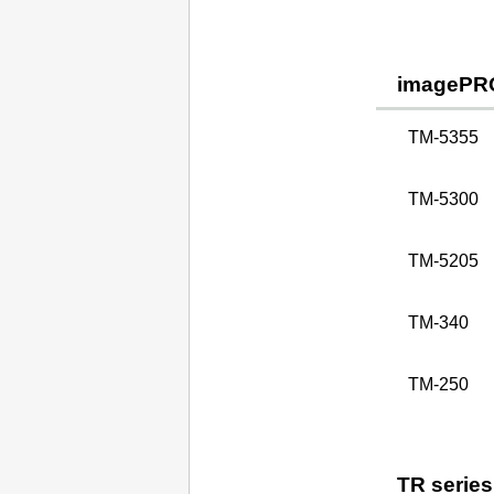
imagePR
TM-5355
TM-5300
TM-5205
TM-340
TM-250
TR series