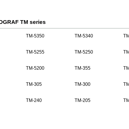
OGRAF TM series
TM-5350
TM-5340
TM
TM-5255
TM-5250
TM
TM-5200
TM-355
TM
TM-305
TM-300
TM
TM-240
TM-205
TM