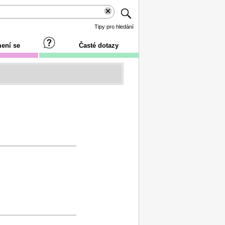
Tipy pro hledání
ení se
Časté dotazy