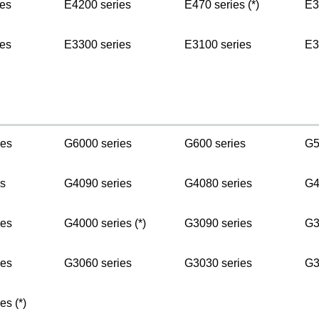
es
E4200 series
E470 series (*)
E3
es
E3300 series
E3100 series
E3
ies
G6000 series
G600 series
G5
s
G4090 series
G4080 series
G4
ies
G4000 series (*)
G3090 series
G3
ies
G3060 series
G3030 series
G3
es (*)