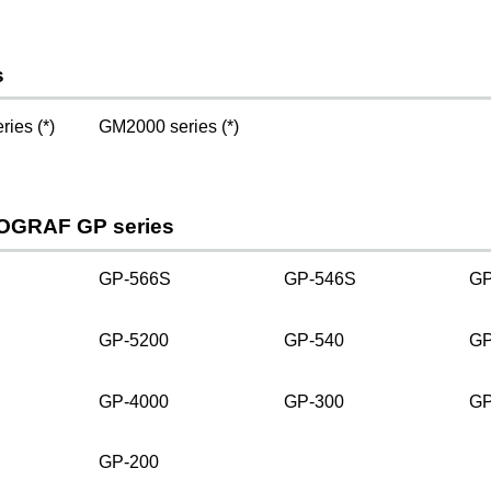
s
ies (*)
GM2000 series (*)
OGRAF GP series
GP-566S
GP-546S
GP
GP-5200
GP-540
GP
GP-4000
GP-300
GP
GP-200