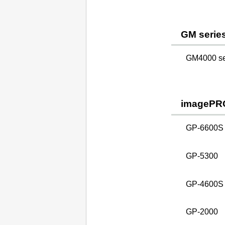
GM serie
GM4000 ser
imagePR
GP-6600S
GP-5300
GP-4600S
GP-2000