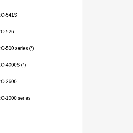
O-541S
O-526
O-500 series (*)
O-4000S (*)
O-2600
O-1000 series