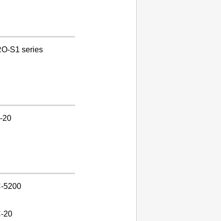
O-S1 series
-20
-5200
-20