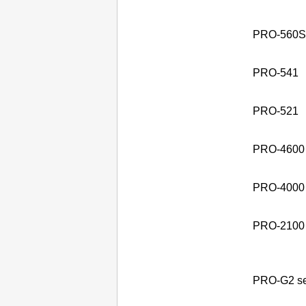
PRO-560S 
PRO-541
PRO-521
PRO-4600
PRO-4000 
PRO-2100
PRO-G2 se