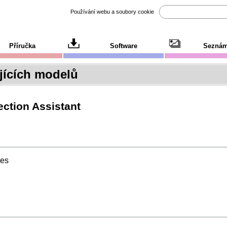
Používání webu a soubory cookie
Příručka
Software
Seznám
ících modelů
ction Assistant
ies