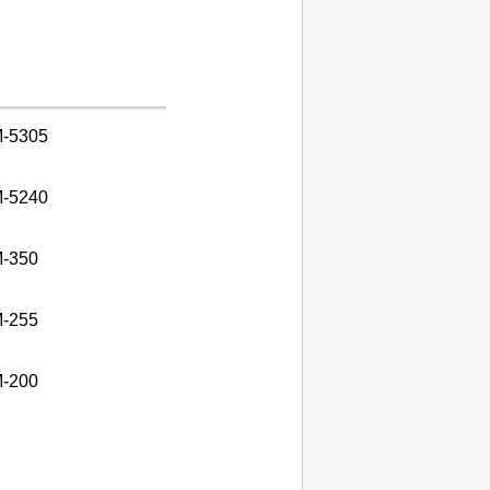
-5305
-5240
-350
-255
-200