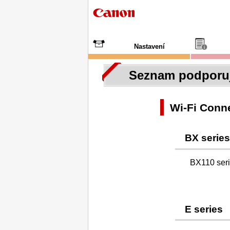
Nastavení
Seznam podporuj
Wi-Fi Conne
BX series
BX110 ser
E series