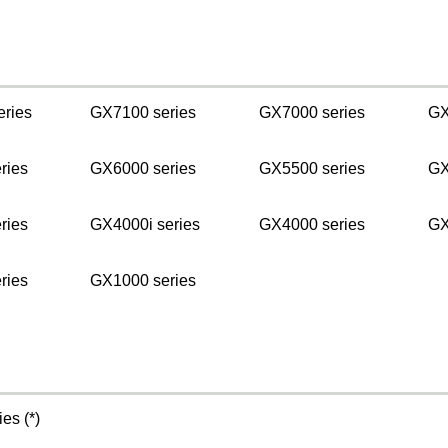
s
eries
GX7100 series
GX7000 series
GX
ries
GX6000 series
GX5500 series
GX
ries
GX4000i series
GX4000 series
GX
ries
GX1000 series
es (*)