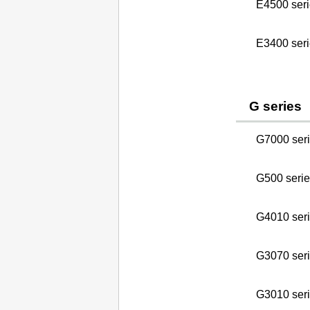
E4500 seri
E3400 seri
G series
G7000 ser
G500 serie
G4010 ser
G3070 ser
G3010 seri