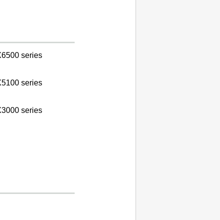
6500 series
5100 series
3000 series