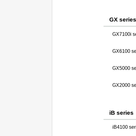
GX serie
GX7100i s
GX6100 se
GX5000 se
GX2000 se
iB series
iB4100 seri