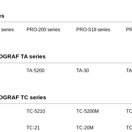
es
series
PRO-200 series
PRO-S1II series
PR
OGRAF TA series
TA-5200
TA-30
TA
OGRAF TC series
TC-5210
TC-5200M
TC
TC-21
TC-20M
TC