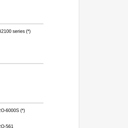
2100 series (*)
O-6000S (*)
O-561