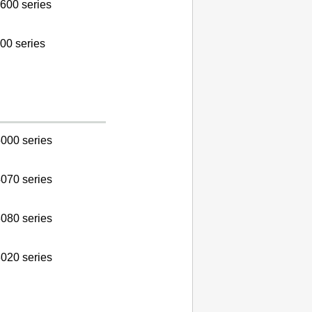
600 series
00 series
000 series
070 series
080 series
020 series