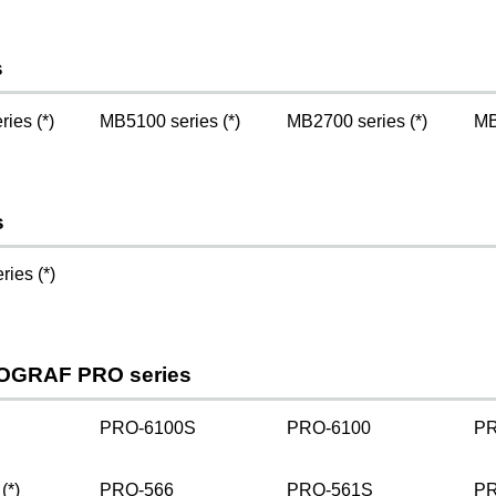
s
ies (*)
MB5100 series (*)
MB2700 series (*)
MB
s
ies (*)
OGRAF PRO series
PRO-6100S
PRO-6100
PR
(*)
PRO-566
PRO-561S
PR