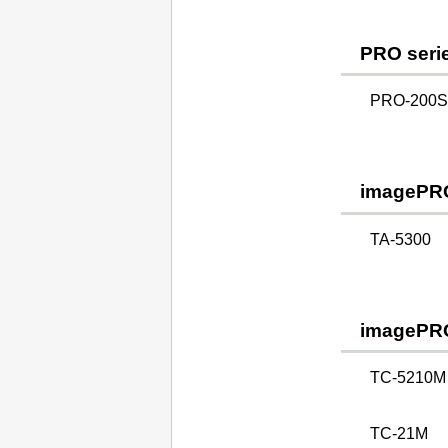
PRO seri
PRO-200S 
imagePR
TA-5300
imagePR
TC-5210M
TC-21M