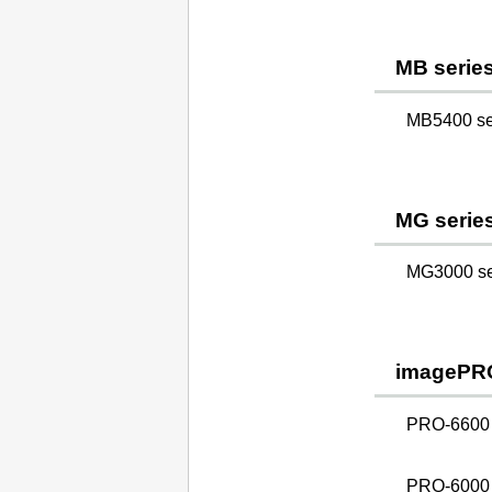
MB serie
MB5400 ser
MG serie
MG3000 ser
imagePR
PRO-6600
PRO-6000 