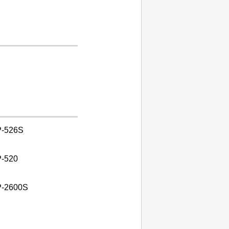
-526S
-520
-2600S