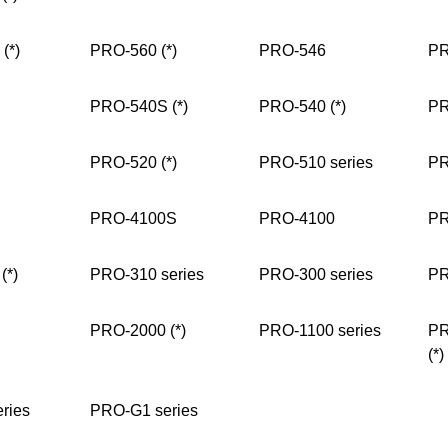
(*)
PRO-560 (*)
PRO-546
PR
PRO-540S (*)
PRO-540 (*)
PR
PRO-520 (*)
PRO-510 series
PR
PRO-4100S
PRO-4100
PR
(*)
PRO-310 series
PRO-300 series
PR
PRO-2000 (*)
PRO-1100 series
PR
(*)
ries
PRO-G1 series