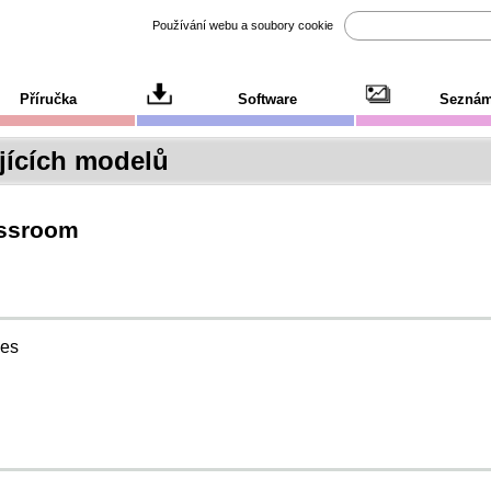
Používání webu a soubory cookie
Příručka
Software
Seznám
ících modelů
assroom
ies