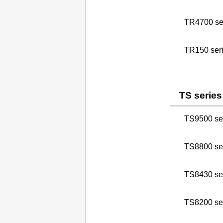
TR4700 se
TR150 ser
TS series
TS9500 se
TS8800 se
TS8430 se
TS8200 se