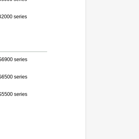
2000 series
6900 series
6500 series
5500 series