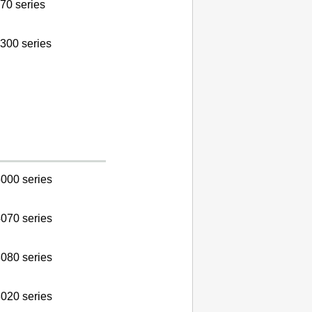
70 series
300 series
000 series
070 series
080 series
020 series