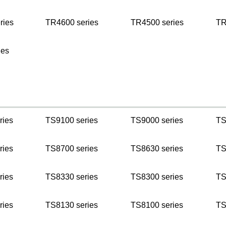
ries
TR4600 series
TR4500 series
TR
ies
ries
TS9100 series
TS9000 series
TS
ries
TS8700 series
TS8630 series
TS
ries
TS8330 series
TS8300 series
TS
ries
TS8130 series
TS8100 series
TS