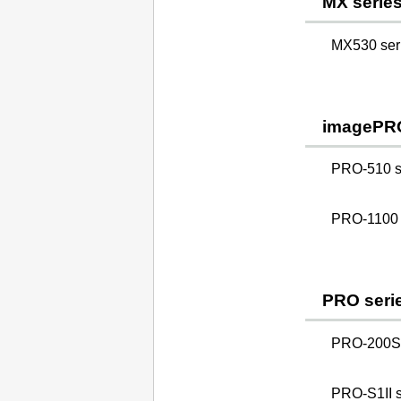
MX serie
MX530 ser
imagePR
PRO-510 s
PRO-1100 
PRO seri
PRO-200S 
PRO-S1II s