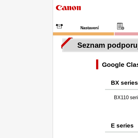
Nastavení
Seznam podporuj
Google Cl
BX series
BX110 ser
E series