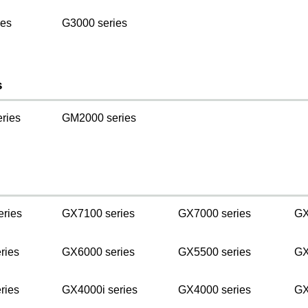
ies
G3000 series
s
ries
GM2000 series
s
eries
GX7100 series
GX7000 series
GX
ries
GX6000 series
GX5500 series
GX
ries
GX4000i series
GX4000 series
GX