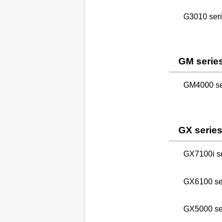
G3010 ser
GM serie
GM4000 se
GX serie
GX7100i s
GX6100 se
GX5000 se