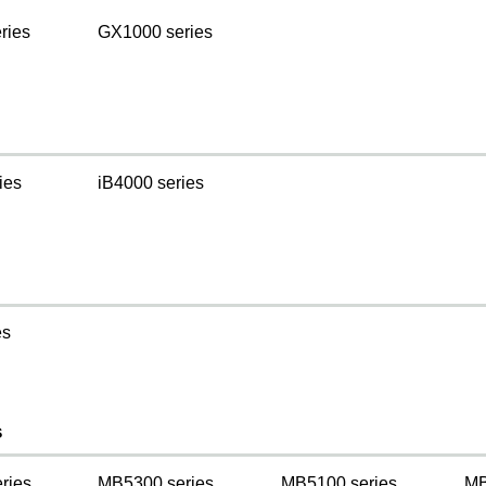
ries
GX1000 series
ies
iB4000 series
es
s
ries
MB5300 series
MB5100 series
MB