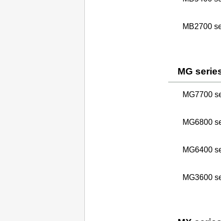
MB2700 se
MG serie
MG7700 se
MG6800 se
MG6400 se
MG3600 se