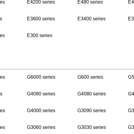
es
E4200 series
E480 series
E4
s
E3600 series
E3400 series
E3
es
E300 series
ies
G6000 series
G600 series
G5
s
G4090 series
G4080 series
G4
ies
G4000 series
G3090 series
G3
ies
G3060 series
G3030 series
G3