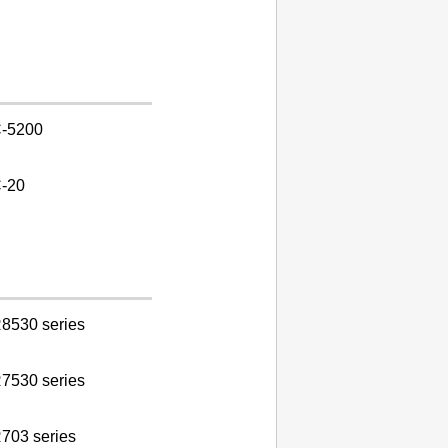
-5200
-20
8530 series
7530 series
703 series