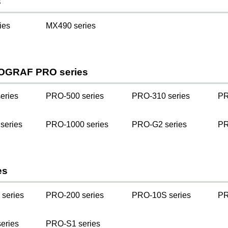
s
ies
MX490 series
OGRAF PRO series
eries
PRO-500 series
PRO-310 series
PR
series
PRO-1000 series
PRO-G2 series
PR
es
series
PRO-200 series
PRO-10S series
PR
eries
PRO-S1 series