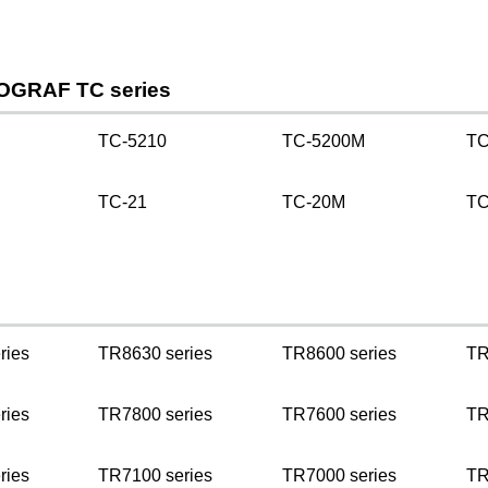
OGRAF TC series
TC-5210
TC-5200M
TC
TC-21
TC-20M
TC
ries
TR8630 series
TR8600 series
TR
ries
TR7800 series
TR7600 series
TR
ries
TR7100 series
TR7000 series
TR