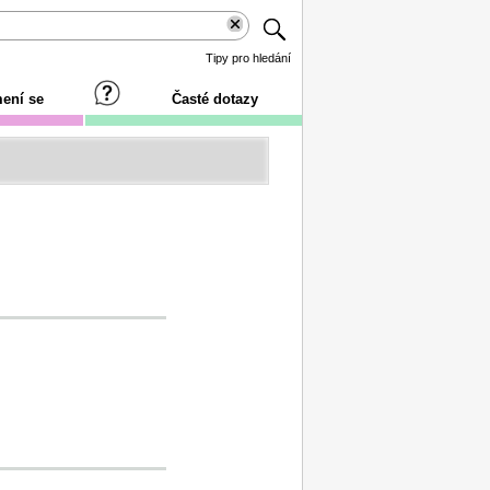
Tipy pro hledání
ení se
Časté dotazy