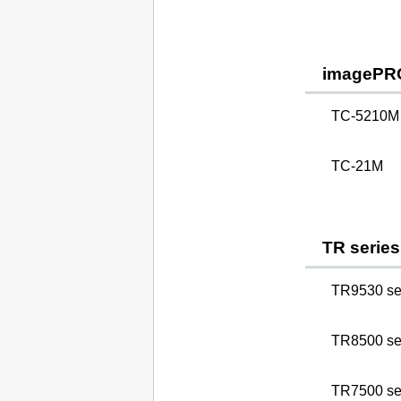
imagePR
TC-5210M
TC-21M
TR series
TR9530 se
TR8500 se
TR7500 se