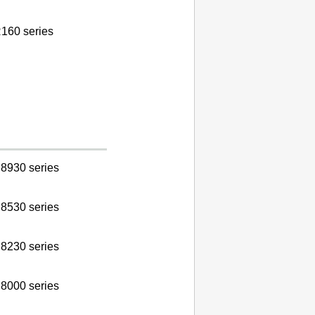
160 series
8930 series
8530 series
8230 series
8000 series