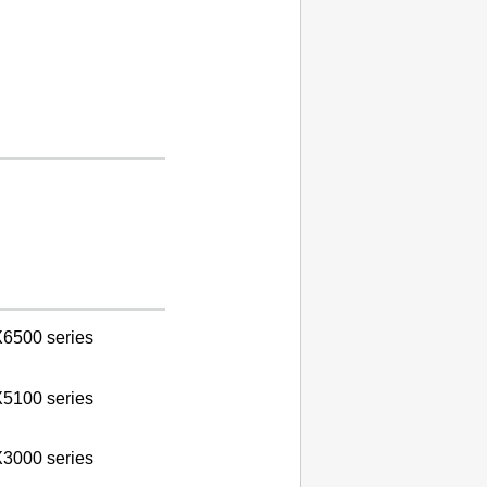
6500 series
5100 series
3000 series