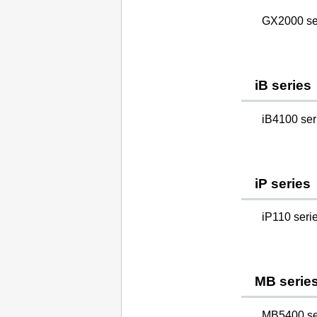
GX2000 se
iB series
iB4100 ser
iP series
iP110 seri
MB serie
MB5400 se