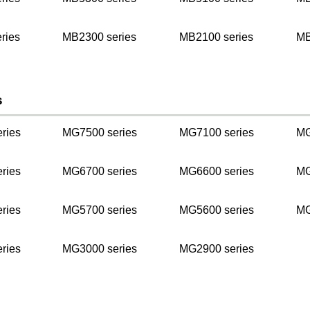
ries
MB2300 series
MB2100 series
MB
s
ries
MG7500 series
MG7100 series
MG
ries
MG6700 series
MG6600 series
MG
ries
MG5700 series
MG5600 series
MG
ries
MG3000 series
MG2900 series