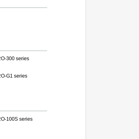
O-300 series
O-G1 series
O-100S series