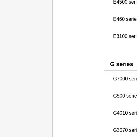
E4500 seri
E460 serie
E3100 seri
G series
G7000 ser
G500 serie
G4010 ser
G3070 ser