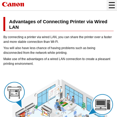
Advantages of Connecting Printer via Wired
LAN
By connecting a
printer
via wired LAN, you can share the
printer
over a faster
and more stable connection than
Wi-Fi
.
You will also have less chance of having problems such as being
disconnected from the network while printing.
Make use of the advantages of a wired LAN connection to create a pleasant
printing environment.