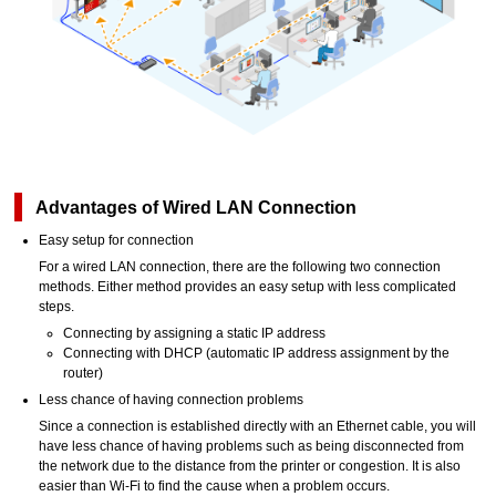
Advantages of Wired LAN Connection
Easy setup for connection
For a wired LAN connection, there are the following two connection
methods. Either method provides an easy setup with less complicated
steps.
Connecting by assigning a static IP address
Connecting with DHCP (automatic IP address assignment by the
router)
Less chance of having connection problems
Since a connection is established directly with an Ethernet cable, you will
have less chance of having problems such as being disconnected from
the network due to the distance from the
printer
or congestion. It is also
easier than
Wi-Fi
to find the cause when a problem occurs.