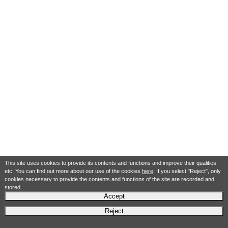
This site uses cookies to provide its contents and functions and improve their qualities
etc. You can find out more about our use of the cookies
here
. If you select "Reject", only
cookies necessary to provide the contents and functions of the site are recorded and
stored.
Accept
Reject