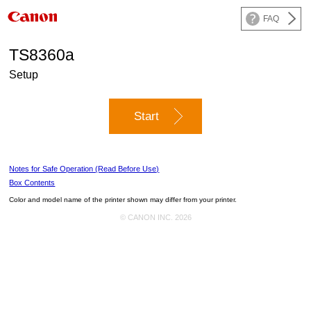
FAQ
TS8360a
Setup
Start
Notes for Safe Operation (Read Before Use)
Box Contents
Color and model name of the
printer
shown may differ from your
printer
.
© CANON INC. 2026