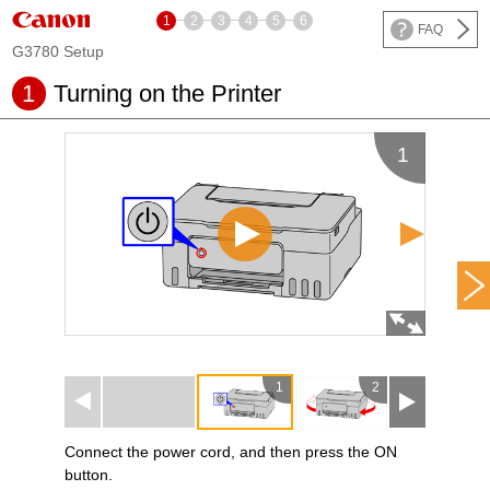
1
2
3
4
5
6
FAQ
G3780 Setup
1
Turning on the
Printer
1
1
2
3
Connect the
power cord
, and then press the
ON
button.