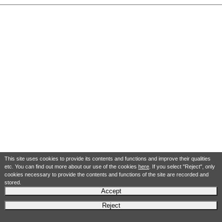
This site uses cookies to provide its contents and functions and improve their qualities
etc. You can find out more about our use of the cookies
here
. If you select "Reject", only
cookies necessary to provide the contents and functions of the site are recorded and
stored.
Accept
Reject