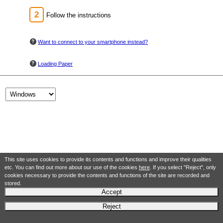
Follow the instructions
Want to connect to your smartphone instead?
Loading Paper
This site uses cookies to provide its contents and functions and improve their qualities
etc. You can find out more about our use of the cookies
here
. If you select "Reject", only
cookies necessary to provide the contents and functions of the site are recorded and
stored.
Accept
Reject