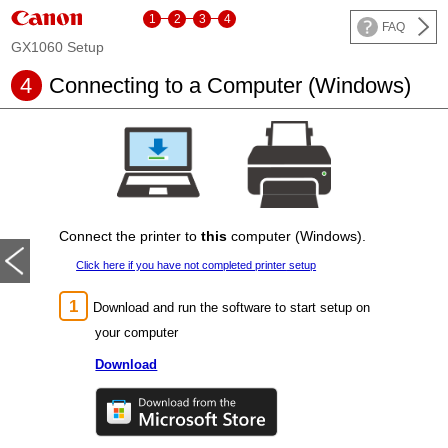
1
2
3
4
FAQ
GX1060 Setup
4
Connecting to a Computer (Windows)
Connect the
printer
to
this
computer (Windows).
Click here if you have not completed
printer
setup
Download and run the software to start setup on
your computer
Download