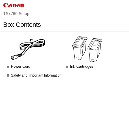
TS7760 Setup
Box Contents
Power Cord
Ink Cartridges
Safety and Important Information