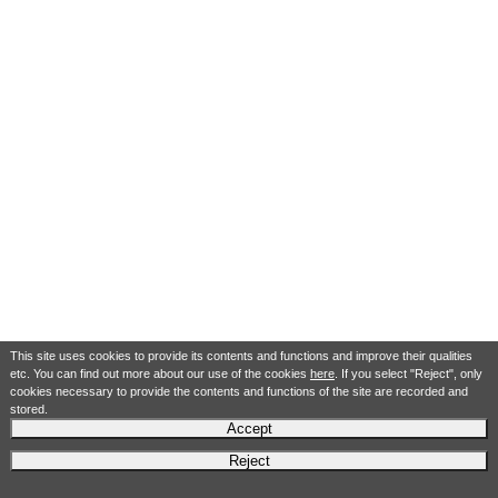
This site uses cookies to provide its contents and functions and improve their qualities
etc. You can find out more about our use of the cookies
here
. If you select "Reject", only
cookies necessary to provide the contents and functions of the site are recorded and
stored.
Accept
Reject