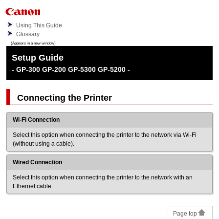
Using This Guide
Glossary
(Appears in a new window)
Setup Guide
- GP-300 GP-200 GP-5300 GP-5200 -
Connecting the
Printer
Wi-Fi
Connection
Select this option when connecting the
printer
to the network via
Wi-Fi
(without using a cable).
Wired Connection
Select this option when connecting the
printer
to the network with an
Ethernet cable.
Page top