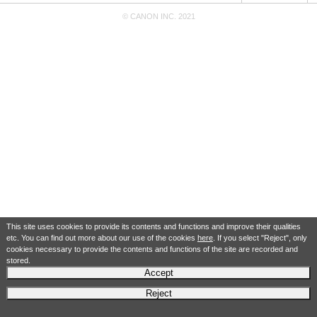
© CANON INC. 2021
This site uses cookies to provide its contents and functions and improve their qualities
etc. You can find out more about our use of the cookies
here
. If you select "Reject", only
cookies necessary to provide the contents and functions of the site are recorded and
stored.
Accept
Reject