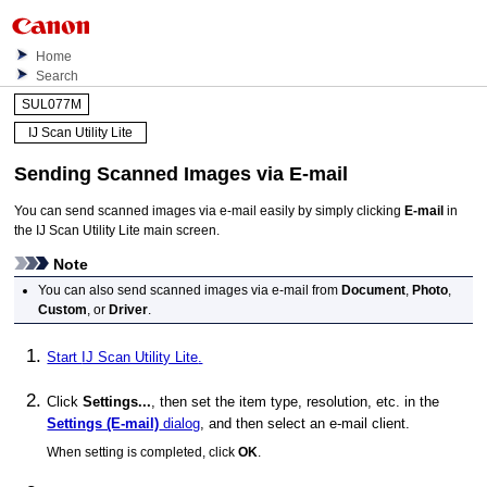
Home
Search
SUL077M
IJ Scan Utility Lite
Sending Scanned Images via E-mail
You can send scanned images via e-mail easily by simply clicking
E-mail
in
the
IJ Scan Utility Lite
main screen.
Note
You can also send scanned images via e-mail from
Document
,
Photo
,
Custom
, or
Driver
.
Start
IJ Scan Utility Lite
.
Click
Settings...
, then set the item type, resolution, etc. in the
Settings (E-mail)
dialog
, and then select an e-mail client.
When setting is completed, click
OK
.