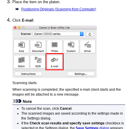
Place the item on the platen.
Positioning Originals (Scanning from Computer)
Click
E-mail
.
Scanning starts.
When scanning is completed, the specified e-mail client starts and the
images will be attached to a new message.
Note
To cancel the scan, click
Cancel
.
The scanned images are saved according to the settings made in
the Settings dialog.
If the
Check scan results and specify save settings
checkbox is
selected in the Settings dialog, the
Save Settings
dialog
appears.