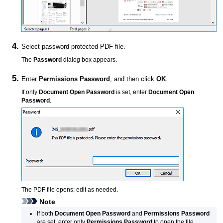
Select password-protected
PDF
file.
The
Password
dialog box appears.
Enter
Permissions Password
, and then click
OK
.
If only
Document Open Password
is set, enter
Document Open
Password
.
The
PDF
file opens; edit as needed.
Note
If both
Document Open Password
and
Permissions Password
are set, enter only
Permissions Password
to open the file.