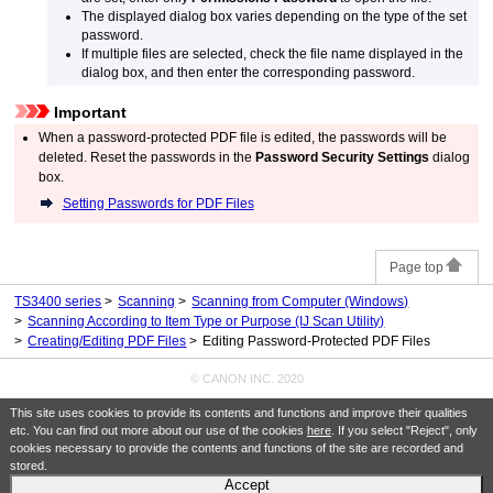
The displayed dialog box varies depending on the type of the set
password.
If multiple files are selected, check the file name displayed in the
dialog box, and then enter the corresponding password.
Important
When a password-protected
PDF
file is edited, the passwords will be
deleted.
Reset the passwords in the
Password Security Settings
dialog
box.
Setting Passwords for
PDF
Files
Page top
TS3400 series
Scanning
Scanning from Computer
(Windows)
Scanning According to Item Type or Purpose (IJ Scan Utility)
Creating/Editing PDF Files
Editing Password-Protected PDF Files
© CANON INC. 2020
This site uses cookies to provide its contents and functions and improve their qualities
etc. You can find out more about our use of the cookies
here
. If you select "Reject", only
cookies necessary to provide the contents and functions of the site are recorded and
stored.
Accept