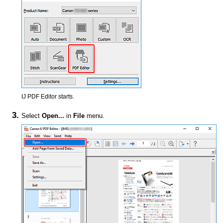
IJ PDF Editor
starts.
Select
Open...
in
File
menu.