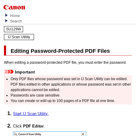
Home
Search
SU129W
IJ Scan Utility
Editing Password-Protected
PDF
Files
When editing a password-protected
PDF
file, you must enter the password.
Important
Only
PDF
files whose password was set in
IJ Scan Utility
can be edited.
PDF
files edited in other applications or whose password was set in other
applications cannot be edited.
Passwords are case sensitive.
You can create or edit up to 100 pages of a
PDF
file at one time.
Start
IJ Scan Utility
.
Click
PDF Editor
.