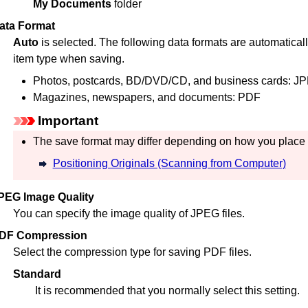
My Documents
folder
ata Format
Auto
is selected.
The following data formats are automaticall
item type when saving.
Photos, postcards, BD/DVD/CD, and business cards:
JP
Magazines, newspapers, and documents:
PDF
Important
The save format may differ depending on how you place 
Positioning Originals (Scanning from Computer)
PEG Image Quality
You can specify the image quality of
JPEG
files.
DF Compression
Select the compression type for saving
PDF
files.
Standard
It is recommended that you normally select this setting.