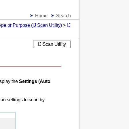
Home
Search
pe or Purpose (IJ Scan Utility)
IJ
IJ Scan Utility
splay the
Settings (Auto
n settings to scan by