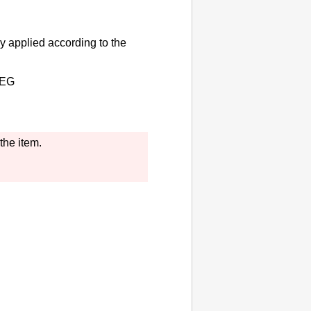
y applied according to the
EG
the item.