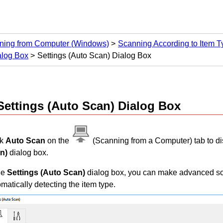
ning from Computer
(Windows)
Scanning According to Item Ty
alog Box
Settings (Auto Scan) Dialog Box
Settings (Auto Scan)
Dialog Box
ck
Auto Scan
on the
(Scanning from a Computer) tab to di
n)
dialog box.
he
Settings (Auto Scan)
dialog box, you can make advanced sca
matically detecting the item type.