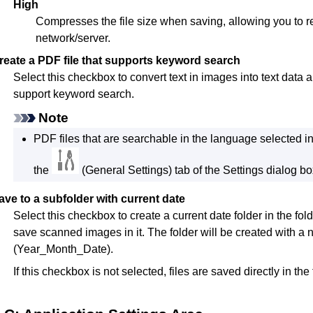
High
Compresses the file size when saving, allowing you to r
network/server.
reate a PDF file that supports keyword search
Select this checkbox to convert text in images into text data 
support keyword search.
Note
PDF
files that are searchable in the language selected i
the
(General Settings) tab of the Settings dialog bo
ave to a subfolder with current date
Select this checkbox to create a current date folder in the fol
save scanned images in it.
The folder will be created with
(Year_Month_Date).
If this checkbox is not selected, files are saved directly in the