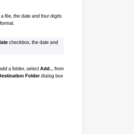
file, the date and four digits
format.
date
checkbox, the date and
add a folder, select
Add...
from
Destination Folder
dialog box