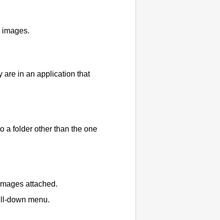
d images.
are in an application that
 a folder other than the one
 images attached.
pull-down menu.