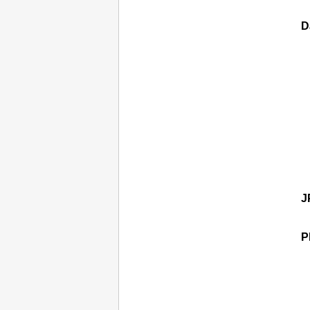
D
J
P