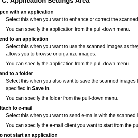
C: Application Settings Area
pen with an application
Select this when you want to enhance or correct the scanne
You can specify the application from the pull-down menu.
end to an application
Select this when you want to use the scanned images as they 
allows you to browse or organize images.
You can specify the application from the pull-down menu.
end to a folder
Select this when you also want to save the scanned images to
specified in
Save in
.
You can specify the folder from the pull-down menu.
ttach to e-mail
Select this when you want to send e-mails with the scanned
You can specify the e-mail client you want to start from the 
o not start an application