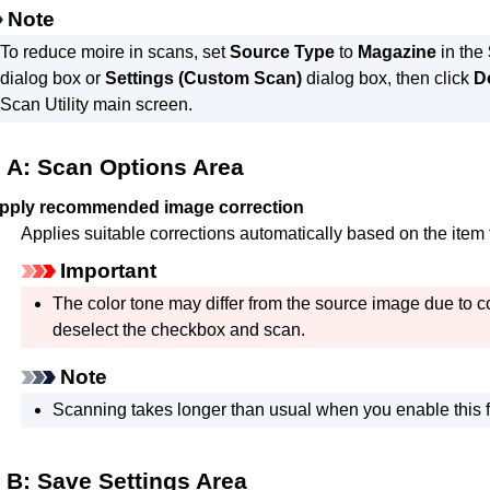
Note
To reduce moire in scans, set
Source Type
to
Magazine
in the
dialog box or
Settings (Custom Scan)
dialog box, then click
D
Scan Utility
main screen.
A: Scan Options Area
pply recommended image correction
Applies suitable corrections automatically based on the item 
Important
The color tone may differ from the source image due to co
deselect the checkbox and scan.
Note
Scanning takes longer than usual when you enable this f
B: Save Settings Area