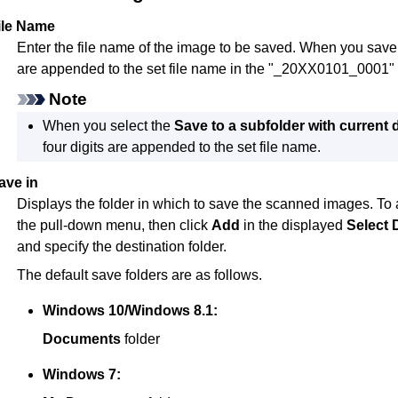
ile Name
Enter the file name of the image to be saved.
When you save a 
are appended to the set file name in the "_20XX0101_0001" 
Note
When you select the
Save to a subfolder with current 
four digits are appended to the set file name.
ave in
Displays the folder in which to save the scanned images.
To 
the pull-down menu, then click
Add
in the displayed
Select 
and specify the destination folder.
The default save folders are as follows.
Windows 10
/
Windows 8.1
:
Documents
folder
Windows 7
: