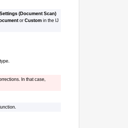
Settings (Document Scan)
ocument
or
Custom
in the
IJ
type.
rrections.
In that case,
unction.