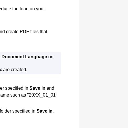
educe the load on your
and create
PDF
files that
n
Document Language
on
x are created.
der specified in
Save in
and
 a name such as "20XX_01_01"
 folder specified in
Save in
.