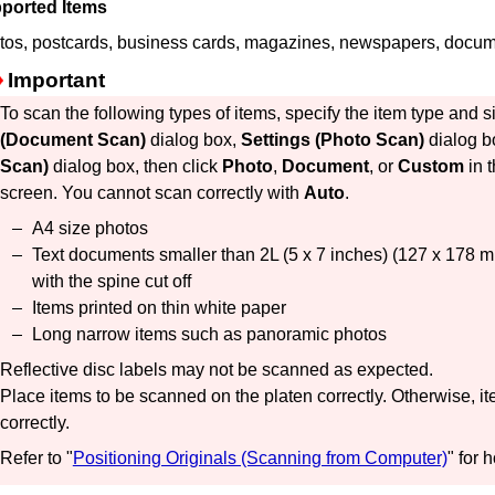
ported Items
tos, postcards, business cards, magazines, newspapers, doc
Important
To scan the following types of items, specify the item type and s
(Document Scan)
dialog box,
Settings (Photo Scan)
dialog b
Scan)
dialog box, then click
Photo
,
Document
, or
Custom
in 
screen.
You cannot scan correctly with
Auto
.
A4 size photos
Text documents smaller than 2L (5 x 7 inches) (127 x 178
with the spine cut off
Items printed on thin white paper
Long narrow items such as panoramic photos
Reflective disc labels may not be scanned as expected.
Place items to be scanned on the platen correctly.
Otherwise, i
correctly.
Refer to "
Positioning Originals (Scanning from Computer)
" for 