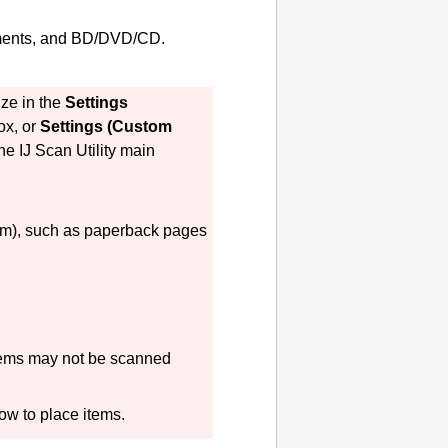
uments, and BD/DVD/CD.
ize in the
Settings
ox, or
Settings (Custom
the
IJ Scan Utility
main
 mm), such as paperback pages
tems may not be scanned
how to place items.