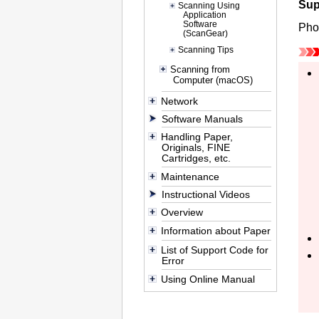
Sup
Scanning Using
Application
Software
Pho
(ScanGear)
Scanning Tips
Scanning from
Computer (macOS)
Network
Software Manuals
Handling Paper,
Originals, FINE
Cartridges, etc.
Maintenance
Instructional Videos
Overview
Information about Paper
List of Support Code for
Error
Using Online Manual