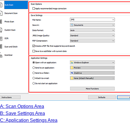
A: Scan Options Area
B: Save Settings Area
C: Application Settings Area