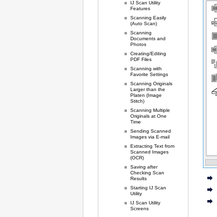
IJ Scan Utility
Features
Scanning Easily
(Auto Scan)
Scanning
Documents and
Photos
Creating/Editing
PDF Files
Scanning with
Favorite Settings
Scanning Originals
Larger than the
Platen (Image
Stitch)
Scanning Multiple
Originals at One
Time
Sending Scanned
Images via E-mail
Extracting Text from
Scanned Images
(OCR)
Saving after
Checking Scan
Results
Starting IJ Scan
Utility
IJ Scan Utility
Screens