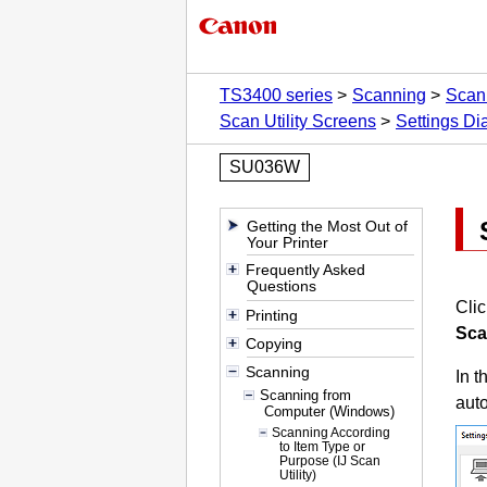
TS3400 series
Scanning
Scan
Scan Utility Screens
Settings Di
SU036W
Getting the Most Out of
Your Printer
Frequently Asked
Questions
Cli
Printing
Sca
Copying
Scanning
In t
Scanning from
auto
Computer (Windows)
Scanning According
to Item Type or
Purpose (IJ Scan
Utility)