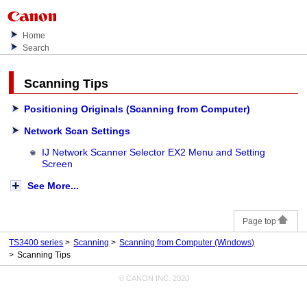
Home
Search
Scanning Tips
Positioning Originals (Scanning from Computer)
Network Scan Settings
IJ Network Scanner Selector EX2 Menu and Setting
Screen
See More...
Page top
TS3400 series
Scanning
Scanning from Computer
(Windows)
Scanning Tips
© CANON INC. 2020