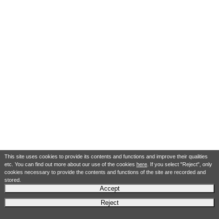
This site uses cookies to provide its contents and functions and improve their qualities
etc. You can find out more about our use of the cookies
here
. If you select "Reject", only
cookies necessary to provide the contents and functions of the site are recorded and
stored.
Accept
Reject