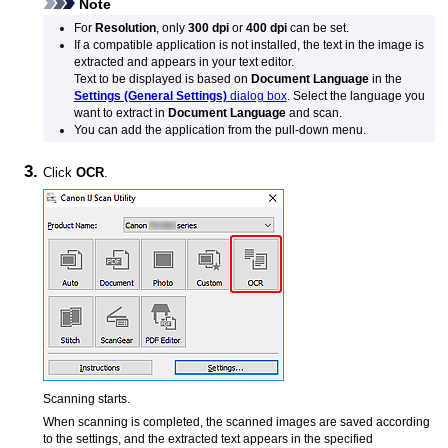
Note
For
Resolution
, only
300 dpi
or
400 dpi
can be set.
If a compatible application is not installed, the text in the image is
extracted and appears in your text editor.
Text to be displayed is based on
Document Language
in the
Settings (General Settings)
dialog box
.
Select the language you
want to extract in
Document Language
and scan.
You can add the application from the pull-down menu.
Click
OCR
.
Scanning starts.
When scanning is completed, the scanned images are saved according
to the settings, and the extracted text appears in the specified