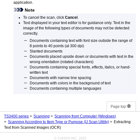
application.
Note
To cancel the scan, click
Cancel
.
Text displayed in your text editor is for guidance only.
Text in the
image of the following types of documents may not be detected
correctly.
Documents containing text with font size outside the range of
8 points to 40 points (at 300 dpi)
Slanted documents
Documents placed upside down or documents with text in the
wrong orientation (rotated characters)
Documents containing special fonts, effects, italics, or hand-
written text
Documents with narrow line spacing
Documents with colors in the background of text
Documents containing multiple languages
Page top
TS3400 series
Scanning
Scanning from Computer
(Windows)
Scanning According to Item Type or Purpose (IJ Scan Utility)
Extracting
Text from Scanned Images (OCR)
© CANON INC. 2020