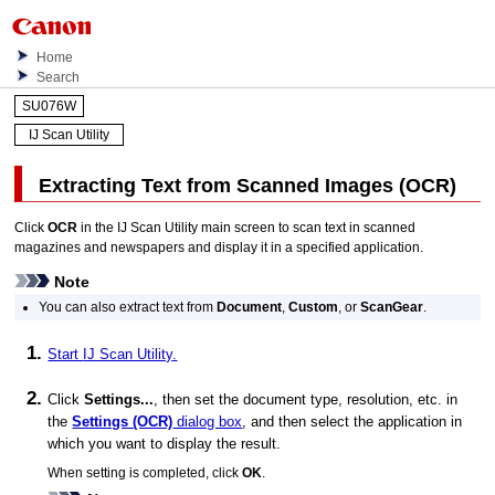
Home
Search
SU076W
IJ Scan Utility
Extracting Text from Scanned Images (
OCR
)
Click
OCR
in the
IJ Scan Utility
main screen to scan text in scanned
magazines and newspapers and display it in a specified application.
Note
You can also extract text from
Document
,
Custom
, or
ScanGear
.
Start
IJ Scan Utility
.
Click
Settings...
, then set the document type, resolution, etc. in
the
Settings (OCR)
dialog box
, and then select the application in
which you want to display the result.
When setting is completed, click
OK
.