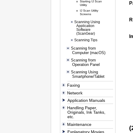
Starting IJ Scan
P
Utility
IJ Scan Utility
Screens
R
Scanning Using
Application
Software
(ScanGear)
I
Scanning Tips
Scanning from
Computer (macOS)
Scanning from
Operation Panel
Scanning Using
Smartphone/Tablet
Faxing
Network
Application Manuals
Handling Paper,
Originals, Ink Tanks,
etc.
Maintenance
(
Explanatory Movies