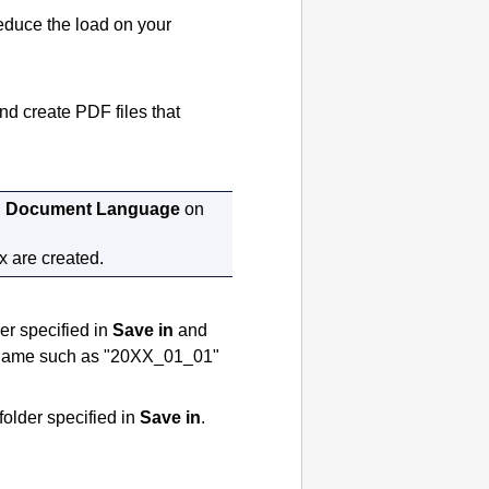
educe the load on your
and create
PDF
files that
n
Document Language
on
x are created.
der specified in
Save in
and
 a name such as "20XX_01_01"
 folder specified in
Save in
.