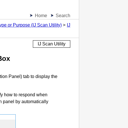
Home
Search
pe or Purpose (IJ Scan Utility)
IJ
IJ Scan Utility
Box
tion Panel
) tab to display the
ify how to respond when
n panel
by automatically