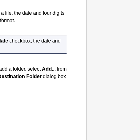
file, the date and four digits
format.
date
checkbox, the date and
add a folder, select
Add...
from
Destination Folder
dialog box