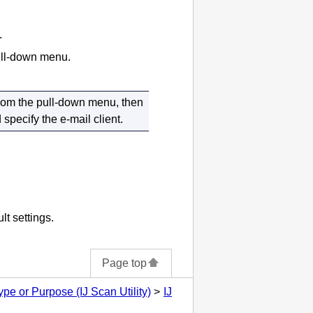
.
pull-down menu.
rom the pull-down menu, then
specify the e-mail client.
lt settings.
Page top
pe or Purpose (IJ Scan Utility)
IJ