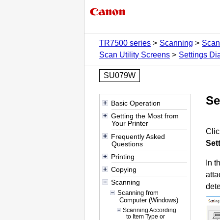
TR7500 series
Scanning
Scan
Scan Utility Screens
Settings Di
SU079W
Se
Basic Operation
Getting the Most from
Your Printer
Cli
Frequently Asked
Set
Questions
Printing
In t
Copying
atta
Scanning
dete
Scanning from
Computer (Windows)
Scanning According
to Item Type or