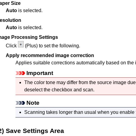
aper Size
Auto
is selected.
esolution
Auto
is selected.
mage Processing Settings
Click
(Plus) to set the following.
Apply recommended image correction
Applies suitable corrections automatically based on the 
Important
The color tone may differ from the source image due 
deselect the checkbox and scan.
Note
Scanning takes longer than usual when you enable t
2) Save Settings Area