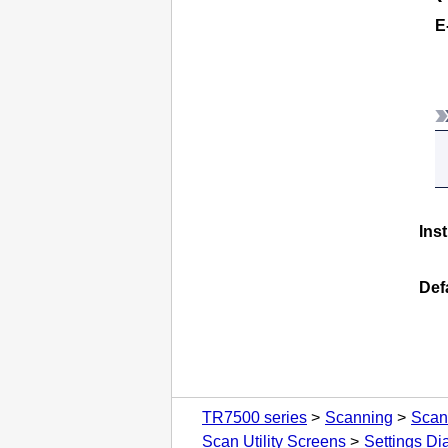
E
Ins
Def
TR7500 series
Scanning
Scan
Scan Utility Screens
Settings Di