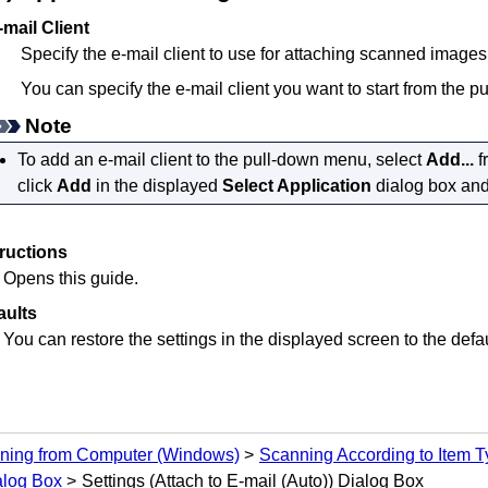
-mail Client
Specify the e-mail client to use for attaching scanned images
You can specify the e-mail client you want to start from the 
Note
To add an e-mail client to the pull-down menu, select
Add...
f
click
Add
in the displayed
Select Application
dialog box and 
tructions
Opens this guide.
aults
You can restore the settings in the displayed screen to the defau
ning from Computer
(Windows)
Scanning According to Item Ty
alog Box
Settings (Attach to E-mail (Auto)) Dialog Box