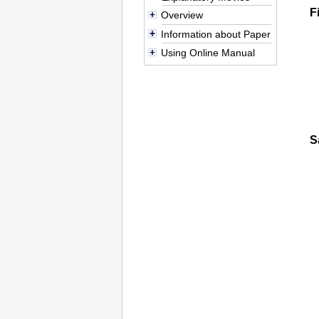
F
Overview
Information about Paper
Using Online Manual
S