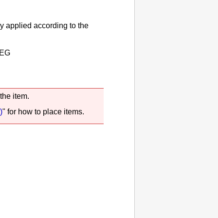
y applied according to the
EG
the item.
)
" for how to place items.