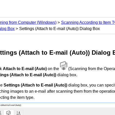
ning from Computer
(Windows)
Scanning According to Item Ty
alog Box
Settings (Attach to E-mail (Auto)) Dialog Box
ttings (Attach to E-mail (Auto))
Dialog 
ck
Attach to E-mail (Auto)
on the
(Scanning from the
Opera
tings (Attach to E-mail (Auto))
dialog box.
he
Settings (Attach to E-mail (Auto))
dialog box, you can spec
ching images to an e-mail after scanning them from the
operatio
cting the item type.