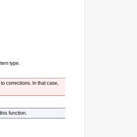
item type.
to corrections.
In that case,
his function.