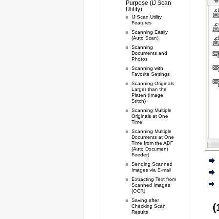
Purpose (IJ Scan
Utility)
IJ Scan Utility
Features
Scanning Easily
(Auto Scan)
Scanning
Documents and
Photos
Scanning with
Favorite Settings
Scanning Originals
Larger than the
Platen (Image
Stitch)
Scanning Multiple
Originals at One
Time
Scanning Multiple
Documents at One
Time from the ADF
(Auto Document
Feeder)
Sending Scanned
Images via E-mail
Extracting Text from
Scanned Images
(OCR)
Saving after
(
Checking Scan
Results