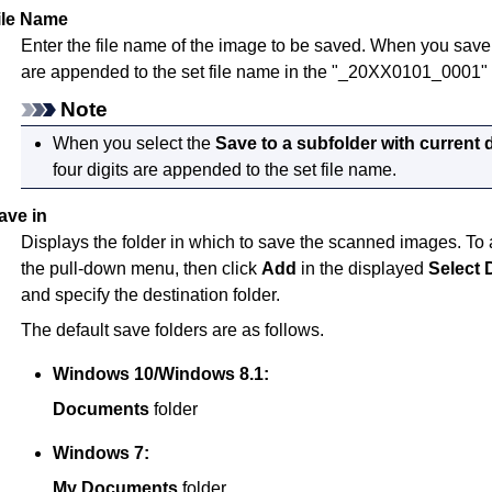
ile Name
Enter the file name of the image to be saved.
When you save a 
are appended to the set file name in the "_20XX0101_0001" 
Note
When you select the
Save to a subfolder with current 
four digits are appended to the set file name.
ave in
Displays the folder in which to save the scanned images.
To 
the pull-down menu, then click
Add
in the displayed
Select 
and specify the destination folder.
The default save folders are as follows.
Windows 10
/
Windows 8.1
:
Documents
folder
Windows 7
:
My Documents
folder