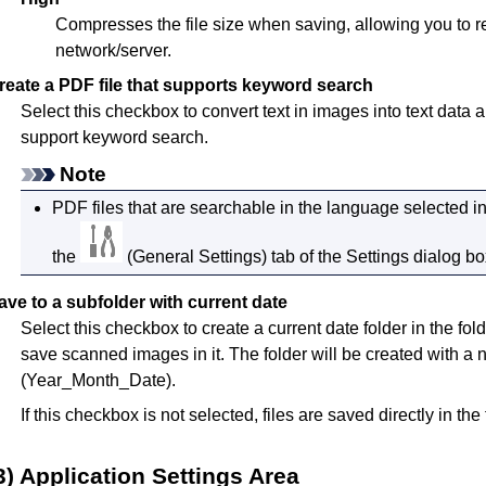
Compresses the file size when saving, allowing you to r
network/server.
reate a PDF file that supports keyword search
Select this checkbox to convert text in images into text data 
support keyword search.
Note
PDF
files that are searchable in the language selected i
the
(General Settings) tab of the Settings dialog bo
ave to a subfolder with current date
Select this checkbox to create a current date folder in the fol
save scanned images in it.
The folder will be created with
(Year_Month_Date).
If this checkbox is not selected, files are saved directly in the
3) Application Settings Area