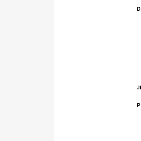
D
J
P