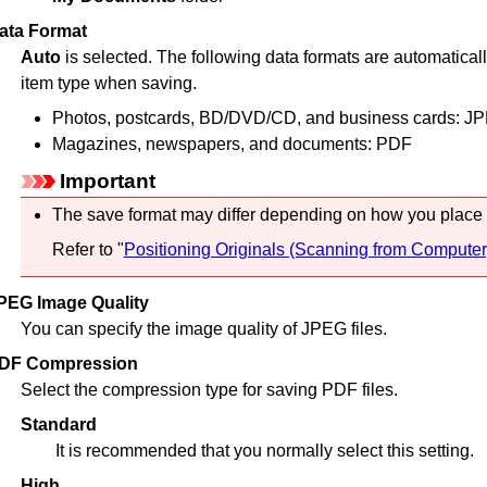
ata Format
Auto
is selected.
The following data formats are automaticall
item type when saving.
Photos, postcards, BD/DVD/CD, and business cards:
JP
Magazines, newspapers, and documents:
PDF
Important
The save format may differ depending on how you place 
Refer to "
Positioning Originals (Scanning from Computer
PEG Image Quality
You can specify the image quality of
JPEG
files.
DF Compression
Select the compression type for saving
PDF
files.
Standard
It is recommended that you normally select this setting.
High