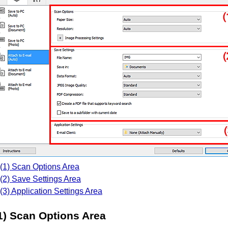
(1) Scan Options Area
(2) Save Settings Area
(3) Application Settings Area
1) Scan Options Area