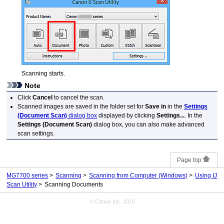
Scanning starts.
Note
Click
Cancel
to cancel the scan.
Scanned images are saved in the folder set for
Save in
in the
Settings
(Document Scan)
dialog box
displayed by clicking
Settings...
.
In the
Settings (Document Scan)
dialog box, you can also make advanced
scan settings.
Page top
MG7700 series
Scanning
Scanning from Computer
(Windows)
Using IJ
Scan Utility
Scanning Documents
© Canon Inc. 2015