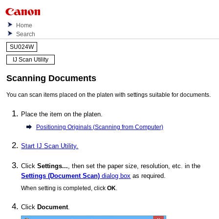
Home
Search
SU024W
IJ Scan Utility
Scanning Documents
You can scan items placed on the platen with settings suitable for documents.
Place the item on the platen.
Positioning Originals (Scanning from Computer)
Start
IJ Scan Utility
.
Click
Settings...
, then set the paper size, resolution, etc. in the
Settings (Document Scan)
dialog box
as required.
When setting is completed, click
OK
.
Click
Document
.