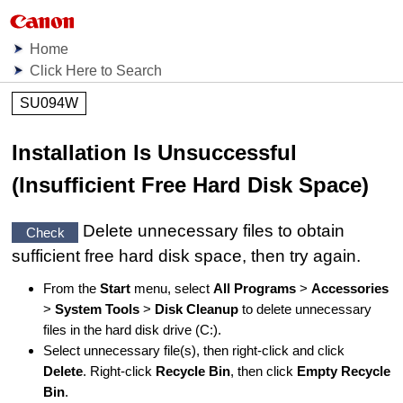
Home
Click Here to Search
SU094W
Installation Is Unsuccessful
(Insufficient Free Hard Disk Space)
Delete unnecessary files to obtain
Check
sufficient free hard disk space, then try again.
From the
Start
menu, select
All Programs
>
Accessories
>
System Tools
>
Disk Cleanup
to delete unnecessary
files in the hard disk drive (C:).
Select unnecessary file(s), then right-click and click
Delete
.
Right-click
Recycle Bin
, then click
Empty Recycle
Bin
.