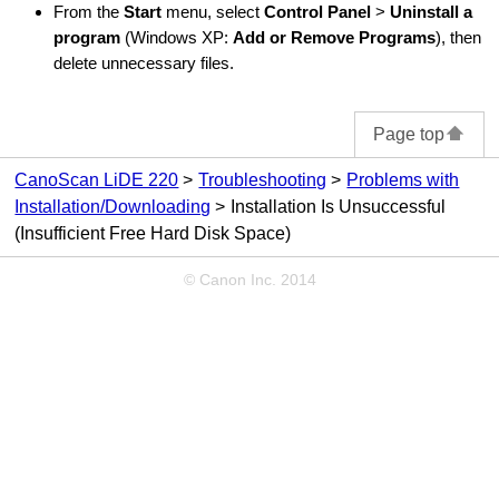
From the
Start
menu, select
Control Panel
>
Uninstall a
program
(
Windows XP
:
Add or Remove Programs
), then
delete unnecessary files.
Page top
CanoScan LiDE 220
Troubleshooting
Problems with
Installation/Downloading
Installation Is Unsuccessful
(Insufficient Free Hard Disk Space)
© Canon Inc. 2014