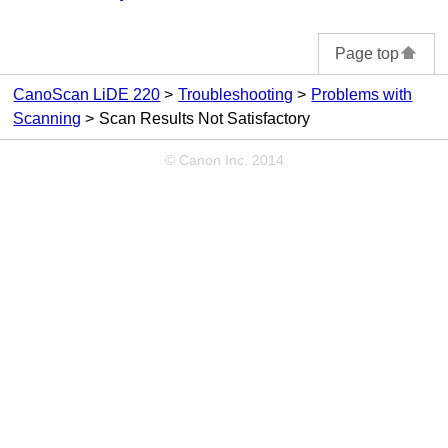
Page top
CanoScan LiDE 220
Troubleshooting
Problems with
Scanning
Scan Results Not Satisfactory
© Canon Inc. 2014