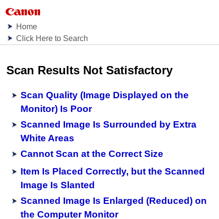
Home
Click Here to Search
Scan Results Not Satisfactory
Scan Quality (Image Displayed on the
Monitor) Is Poor
Scanned Image Is Surrounded by Extra
White Areas
Cannot Scan at the Correct Size
Item Is Placed Correctly, but the Scanned
Image Is Slanted
Scanned Image Is Enlarged (Reduced) on
the Computer Monitor