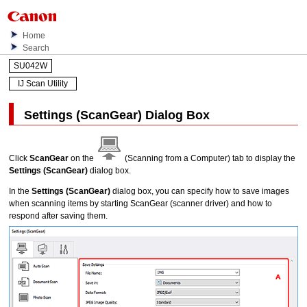
Home
Search
SU042W
IJ Scan Utility
Settings (ScanGear)
Dialog Box
Click
ScanGear
on the
(Scanning from a Computer) tab to display the
Settings (ScanGear)
dialog box.
In the
Settings (ScanGear)
dialog box, you can specify how to save images
when scanning items by starting
ScanGear
(scanner driver) and how to
respond after saving them.