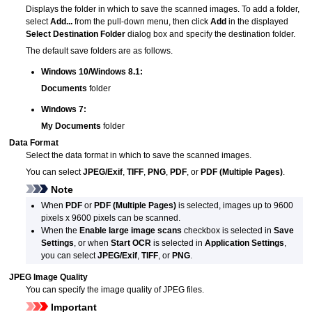
Displays the folder in which to save the scanned images.
To add a folder,
select
Add...
from the pull-down menu, then click
Add
in the displayed
Select Destination Folder
dialog box and specify the destination folder.
The default save folders are as follows.
Windows 10
/
Windows 8.1
:
Documents
folder
Windows 7
:
My Documents
folder
Data Format
Select the data format in which to save the scanned images.
You can select
JPEG/Exif
,
TIFF
,
PNG
,
PDF
, or
PDF (Multiple Pages)
.
Note
When
PDF
or
PDF (Multiple Pages)
is selected, images up to 9600
pixels x 9600 pixels can be scanned.
When the
Enable large image scans
checkbox is selected in
Save
Settings
, or when
Start OCR
is selected in
Application Settings
,
you can select
JPEG/Exif
,
TIFF
, or
PNG
.
JPEG Image Quality
You can specify the image quality of
JPEG
files.
Important