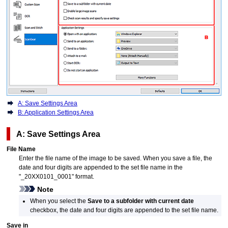
A: Save Settings Area
B: Application Settings Area
A: Save Settings Area
File Name
Enter the file name of the image to be saved.
When you save a file, the
date and four digits are appended to the set file name in the
"_20XX0101_0001" format.
Note
When you select the
Save to a subfolder with current date
checkbox, the date and four digits are appended to the set file name.
Save in