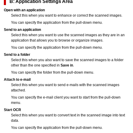
B: Application Settings Area
Open with an application
Select this when you want to enhance or correct the scanned images.
You can specify the application from the pull-down menu.
Send to an application
Select this when you want to use the scanned images as they are in an
application that allows you to browse or organize images.
You can specify the application from the pull-down menu.
Send to a folder
Select this when you also want to save the scanned images to a folder
other than the one specified in
Save in
.
You can specify the folder from the pull-down menu.
Attach to e-mail
Select this when you want to send e-mails with the scanned images
attached.
You can specify the e-mail client you want to start from the pull-down
menu.
Start OCR
Select this when you want to convert text in the scanned image into text
data.
You can specify the application from the pull-down menu.