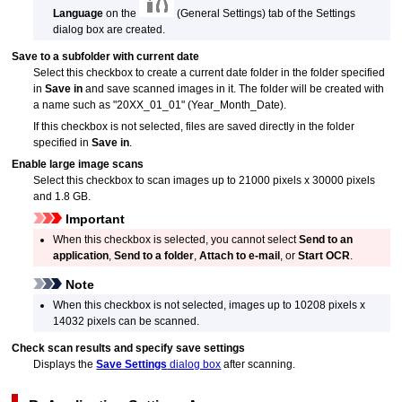
Language
on the
(General Settings) tab of the Settings
dialog box are created.
Save to a subfolder with current date
Select this checkbox to create a current date folder in the folder specified
in
Save in
and save scanned images in it.
The folder will be created with
a name such as "20XX_01_01" (Year_Month_Date).
If this checkbox is not selected, files are saved directly in the folder
specified in
Save in
.
Enable large image scans
Select this checkbox to scan images up to 21000 pixels x 30000 pixels
and 1.8 GB.
Important
When this checkbox is selected, you cannot select
Send to an
application
,
Send to a folder
,
Attach to e-mail
, or
Start OCR
.
Note
When this checkbox is not selected, images up to 10208 pixels x
14032 pixels can be scanned.
Check scan results and specify save settings
Displays the
Save Settings
dialog box
after scanning.