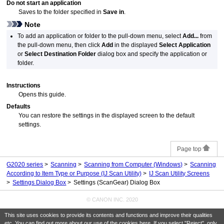
Do not start an application
Saves to the folder specified in
Save in
.
Note
To add an application or folder to the pull-down menu, select
Add...
from
the pull-down menu, then click
Add
in the displayed
Select Application
or
Select Destination Folder
dialog box and specify the application or
folder.
Instructions
Opens this guide.
Defaults
You can restore the settings in the displayed screen to the default
settings.
Page top
G2020 series
Scanning
Scanning from Computer
(Windows)
Scanning
According to Item Type or Purpose (IJ Scan Utility)
IJ Scan Utility Screens
Settings Dialog Box
Settings (ScanGear) Dialog Box
© CANON INC. 2020
This site uses cookies to provide its contents and functions and improve their qualities
etc. You can find out more about our use of the cookies
here
. If you select "Reject", only