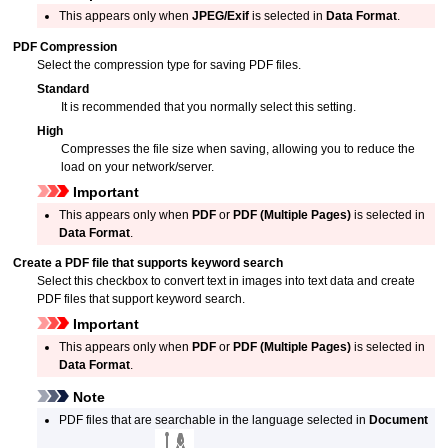
This appears only when
JPEG/Exif
is selected in
Data Format
.
PDF Compression
Select the compression type for saving
PDF
files.
Standard
It is recommended that you normally select this setting.
High
Compresses the file size when saving, allowing you to reduce the
load on your network/server.
Important
This appears only when
PDF
or
PDF (Multiple Pages)
is selected in
Data Format
.
Create a PDF file that supports keyword search
Select this checkbox to convert text in images into text data and create
PDF
files that support keyword search.
Important
This appears only when
PDF
or
PDF (Multiple Pages)
is selected in
Data Format
.
Note
PDF
files that are searchable in the language selected in
Document