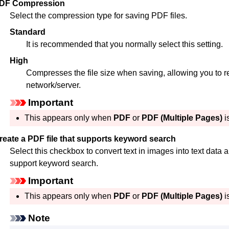
DF Compression
Select the compression type for saving
PDF
files.
Standard
It is recommended that you normally select this setting.
High
Compresses the file size when saving, allowing you to r
network/server.
Important
This appears only when
PDF
or
PDF (Multiple Pages)
i
reate a PDF file that supports keyword search
Select this checkbox to convert text in images into text data 
support keyword search.
Important
This appears only when
PDF
or
PDF (Multiple Pages)
i
Note