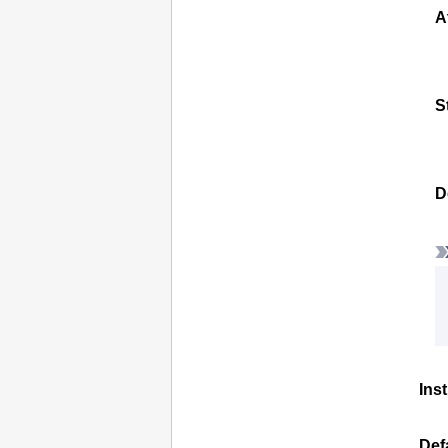
A
S
D
Ins
Def