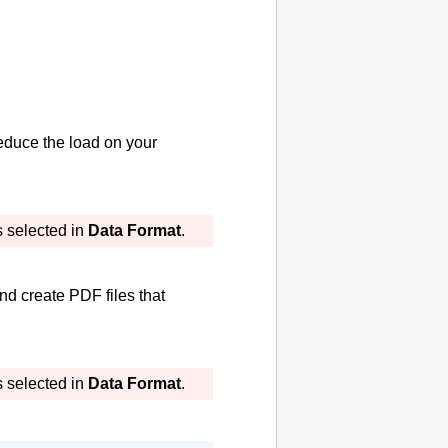
educe the load on your
s selected in
Data Format
.
and create
PDF
files that
s selected in
Data Format
.