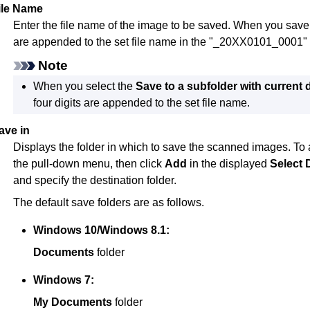
ile Name
Enter the file name of the image to be saved.
When you save a 
are appended to the set file name in the "_20XX0101_0001" 
Note
When you select the
Save to a subfolder with current 
four digits are appended to the set file name.
ave in
Displays the folder in which to save the scanned images.
To 
the pull-down menu, then click
Add
in the displayed
Select 
and specify the destination folder.
The default save folders are as follows.
Windows 10
/
Windows 8.1
:
Documents
folder
Windows 7
:
My Documents
folder