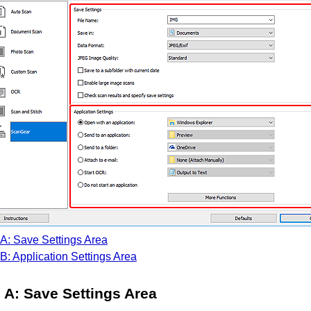
A: Save Settings Area
B: Application Settings Area
A: Save Settings Area