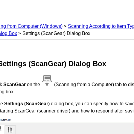
ing from Computer
(Windows)
Scanning According to Item Type
alog Box
Settings (ScanGear) Dialog Box
Settings (ScanGear)
Dialog Box
ck
ScanGear
on the
(Scanning from a Computer) tab to di
og box.
he
Settings (ScanGear)
dialog box, you can specify how to sa
tarting
ScanGear
(scanner driver) and how to respond after sav