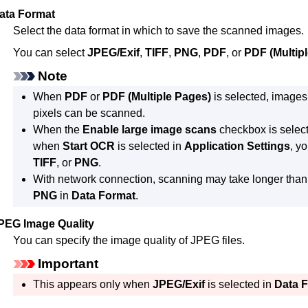
ata Format
Select the data format in which to save the scanned images.
You can select
JPEG/Exif
,
TIFF
,
PNG
,
PDF
, or
PDF (Multip
Note
When
PDF
or
PDF (Multiple Pages)
is selected, images
pixels can be scanned.
When the
Enable large image scans
checkbox is selec
when
Start OCR
is selected in
Application Settings
, y
TIFF
, or
PNG
.
With network connection, scanning may take longer tha
PNG
in
Data Format
.
PEG Image Quality
You can specify the image quality of
JPEG
files.
Important
This appears only when
JPEG/Exif
is selected in
Data 