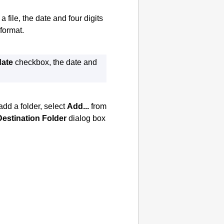
file, the date and four digits
format.
date
checkbox, the date and
add a folder, select
Add...
from
Destination Folder
dialog box