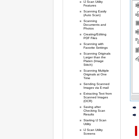
IJ Scan Utility
Features
Scanning Easily
(Auto Scan)
Scanning
Documents and
Photos
Creating/Editing
PDF Files
Scanning with
Favorite Settings
Scanning Originals
Larger than the
Platen (Image
Stitch)
Scanning Multiple
Originals at One
Time
Sending Scanned
Images via E-mail
Extracting Text from
Scanned Images
(OCR)
Saving after
Checking Scan
Results
Starting IJ Scan
Utility
IJ Scan Utility
Screens