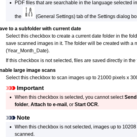
PDF
files that are searchable in the language selected i
the
(General Settings) tab of the Settings dialog bo
ave to a subfolder with current date
Select this checkbox to create a current date folder in the fol
save scanned images in it.
The folder will be created with
(Year_Month_Date).
If this checkbox is not selected, files are saved directly in the
nable large image scans
Select this checkbox to scan images up to 21000 pixels x 30
Important
When this checkbox is selected, you cannot select
Send 
folder
,
Attach to e-mail
, or
Start OCR
.
Note
When this checkbox is not selected, images up to 10208 
scanned.