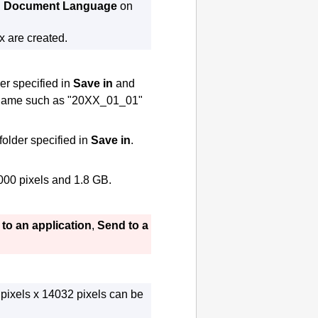
n
Document Language
on
x are created.
der specified in
Save in
and
 a name such as "20XX_01_01"
 folder specified in
Save in
.
000 pixels and 1.8 GB.
to an application
,
Send to a
pixels x 14032 pixels can be