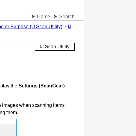
Home
Search
 or Purpose (IJ Scan Utility)
IJ
IJ Scan Utility
splay the
Settings (ScanGear)
ve images when scanning items
ing them.