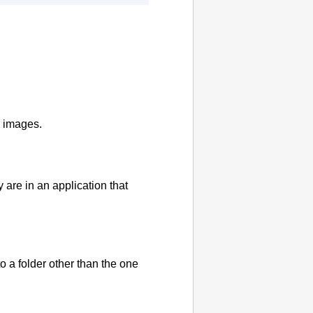
d images.
are in an application that
 a folder other than the one