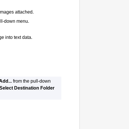
 images attached.
pull-down menu.
e into text data.
Add...
from the pull-down
Select Destination Folder