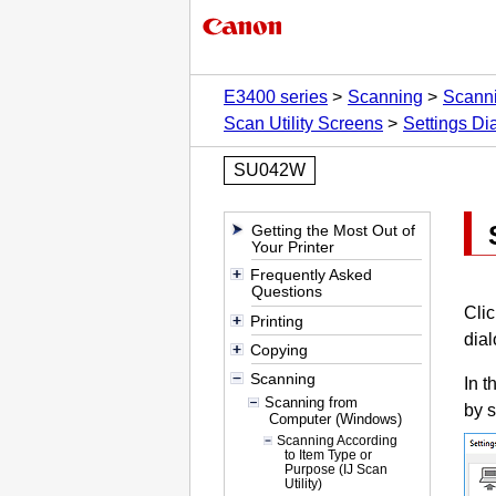
E3400 series
Scanning
Scann
Scan Utility Screens
Settings Di
SU042W
Getting the Most Out of
Your Printer
Frequently Asked
Questions
Cli
Printing
dial
Copying
Scanning
In t
Scanning from
by s
Computer (Windows)
Scanning According
to Item Type or
Purpose (IJ Scan
Utility)