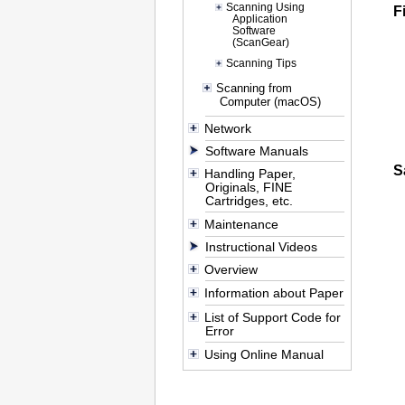
Scanning Using
F
Application
Software
(ScanGear)
Scanning Tips
Scanning from
Computer (macOS)
Network
Software Manuals
S
Handling Paper,
Originals, FINE
Cartridges, etc.
Maintenance
Instructional Videos
Overview
Information about Paper
List of Support Code for
Error
Using Online Manual