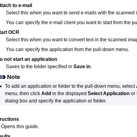
ttach to e-mail
Select this when you want to send e-mails with the scanned
You can specify the e-mail client you want to start from the 
tart OCR
Select this when you want to convert text in the scanned imag
You can specify the application from the pull-down menu.
o not start an application
Saves to the folder specified in
Save in
.
Note
To add an application or folder to the pull-down menu, select
menu, then click
Add
in the displayed
Select Application
or
dialog box and specify the application or folder.
tructions
Opens this guide.
aults