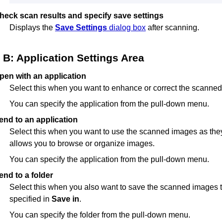
heck scan results and specify save settings
Displays the
Save Settings
dialog box
after scanning.
B: Application Settings Area
pen with an application
Select this when you want to enhance or correct the scanne
You can specify the application from the pull-down menu.
end to an application
Select this when you want to use the scanned images as they 
allows you to browse or organize images.
You can specify the application from the pull-down menu.
end to a folder
Select this when you also want to save the scanned images to
specified in
Save in
.
You can specify the folder from the pull-down menu.