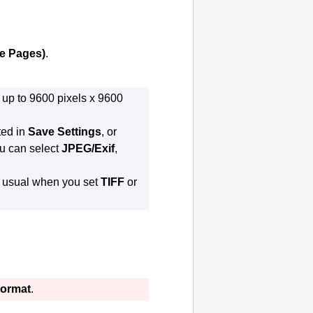
le Pages)
.
 up to 9600 pixels x 9600
ted in
Save Settings
, or
ou can select
JPEG/Exif
,
n usual when you set
TIFF
or
Format
.