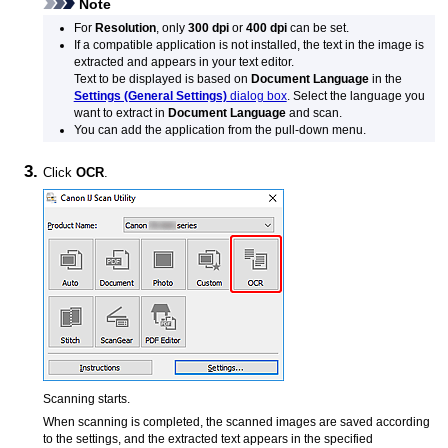
Note
For
Resolution
, only
300 dpi
or
400 dpi
can be set.
If a compatible application is not installed, the text in the image is
extracted and appears in your text editor.
Text to be displayed is based on
Document Language
in the
Settings (General Settings)
dialog box
.
Select the language you
want to extract in
Document Language
and scan.
You can add the application from the pull-down menu.
Click
OCR
.
Scanning starts.
When scanning is completed, the scanned images are saved according
to the settings, and the extracted text appears in the specified