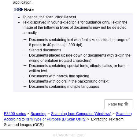
application.
Note
To cancel the scan, click
Cancel
.
Text displayed in your text editor is for guidance only.
Text in the
image of the following types of documents may not be detected
correctly.
Documents containing text with font size outside the range of
8 points to 40 points (at 300 dpi)
Slanted documents
Documents placed upside down or documents with text in the
wrong orientation (rotated characters)
Documents containing special fonts, effects, italics, or hand-
written text
Documents with narrow line spacing
Documents with colors in the background of text
Documents containing multiple languages
Page top
E3400 series
Scanning
Scanning from Computer
(Windows)
Scanning
According to Item Type or Purpose (IJ Scan Utility)
Extracting Text from
Scanned Images (OCR)
© CANON INC. 2020