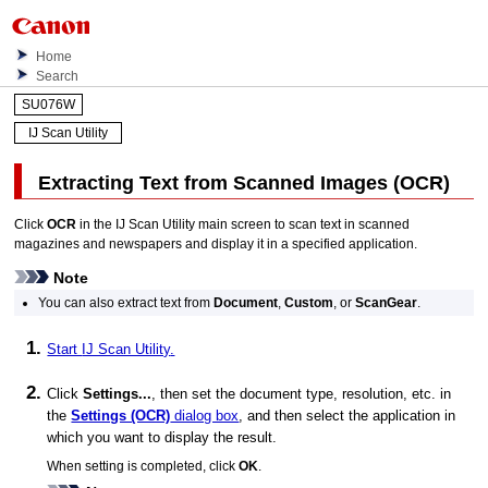
Home
Search
SU076W
IJ Scan Utility
Extracting Text from Scanned Images (
OCR
)
Click
OCR
in the
IJ Scan Utility
main screen to scan text in scanned
magazines and newspapers and display it in a specified application.
Note
You can also extract text from
Document
,
Custom
, or
ScanGear
.
Start
IJ Scan Utility
.
Click
Settings...
, then set the document type, resolution, etc. in
the
Settings (OCR)
dialog box
, and then select the application in
which you want to display the result.
When setting is completed, click
OK
.