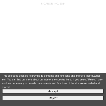
© CANON INC. 2024
This site uses cookies to provide its contents and functions and improve their qualities
etc. You can find out more about our use of the cookies
here
. If you select "Reject", only
cookies necessary to provide the contents and functions of the site are recorded and
stored.
Accept
Reject