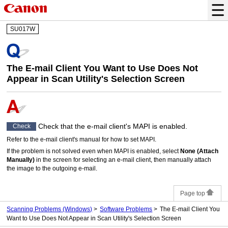
SU017W
The E-mail Client You Want to Use Does Not
Appear in
Scan Utility
's Selection Screen
Check that the e-mail client's
MAPI
is enabled.
Check
Refer to the e-mail client's manual for how to set
MAPI
.
If the problem is not solved even when
MAPI
is enabled, select
None (Attach
Manually)
in the screen for selecting an e-mail client, then manually attach
the image to the outgoing e-mail.
Page top
Scanning Problems
(Windows)
Software Problems
The E-mail Client You
Want to Use Does Not Appear in Scan Utility's Selection Screen