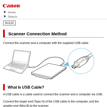
Home
Search
SU122
Scanner
Connection Method
Connect the
scanner
and a computer with the supplied
USB
cable.
What Is
USB
Cable?
A
USB
cable is a cable used to connect the
scanner
and a computer via
USB
.
Connect the larger end (Type-A) of the
USB
cable to the computer, and the
smaller end (Mini-B) to the
scanner
.