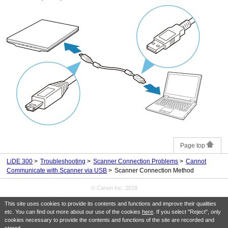
Page top
LiDE 300
Troubleshooting
Scanner Connection Problems
Cannot
Communicate with Scanner via USB
Scanner Connection Method
© Canon Inc. 2018
This site uses cookies to provide its contents and functions and improve their qualities
etc. You can find out more about our use of the cookies
here
. If you select "Reject", only
cookies necessary to provide the contents and functions of the site are recorded and
stored.