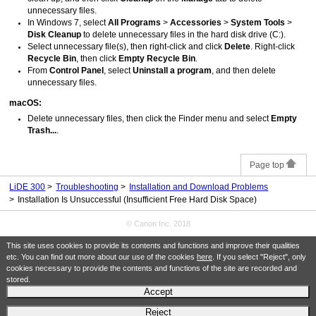
unnecessary files.
In
Windows 7
, select
All Programs
>
Accessories
>
System Tools
>
Disk Cleanup
to delete unnecessary files in the hard disk drive (C:).
Select unnecessary file(s), then right-click and click
Delete
.
Right-click
Recycle Bin
, then click
Empty Recycle Bin
.
From
Control Panel
, select
Uninstall a program
, and then delete
unnecessary files.
macOS
:
Delete unnecessary files, then click the
Finder
menu and select
Empty
Trash...
.
Page top
LiDE 300
Troubleshooting
Installation and Download Problems
Installation Is Unsuccessful (Insufficient Free Hard Disk Space)
© Canon Inc. 2018
This site uses cookies to provide its contents and functions and improve their qualities
etc. You can find out more about our use of the cookies
here
. If you select "Reject", only
cookies necessary to provide the contents and functions of the site are recorded and
stored.
Accept
Reject