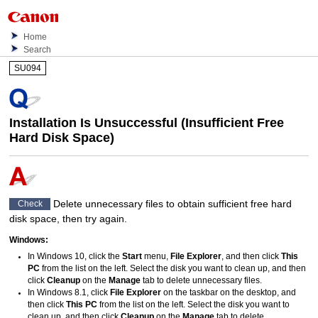
Home
Search
SU094
Installation Is Unsuccessful (Insufficient Free
Hard Disk Space)
Delete unnecessary files to obtain sufficient free hard
Check
disk space, then try again.
Windows
:
In
Windows 10
, click the
Start
menu,
File Explorer
, and then click
This
PC
from the list on the left.
Select the disk you want to clean up, and then
click
Cleanup
on the
Manage
tab to delete unnecessary files.
In
Windows 8.1
, click
File Explorer
on the taskbar on the desktop, and
then click
This PC
from the list on the left.
Select the disk you want to
clean up, and then click
Cleanup
on the
Manage
tab to delete