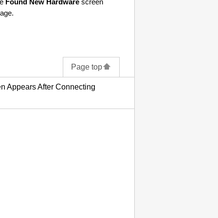
he
Found New Hardware
screen
age.
Page top
 Appears After Connecting