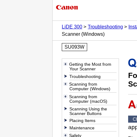
LiDE 300
Troubleshooting
Ins
Scanner (Windows)
SU093W
Getting the Most from
Your Scanner
Fo
Troubleshooting
Sc
Scanning from
Computer (Windows)
Scanning from
Computer (macOS)
Scanning Using the
Scanner Buttons
C
Placing Items
app
Maintenance
Safety