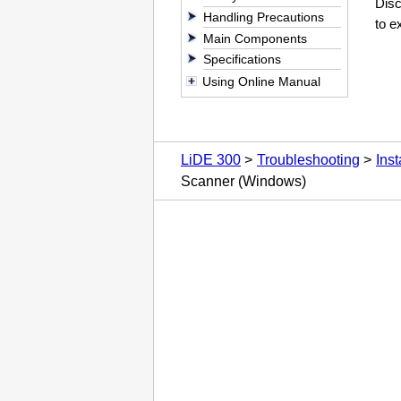
Dis
Handling Precautions
to ex
Main Components
Specifications
Using Online Manual
LiDE 300
Troubleshooting
Ins
Scanner (Windows)