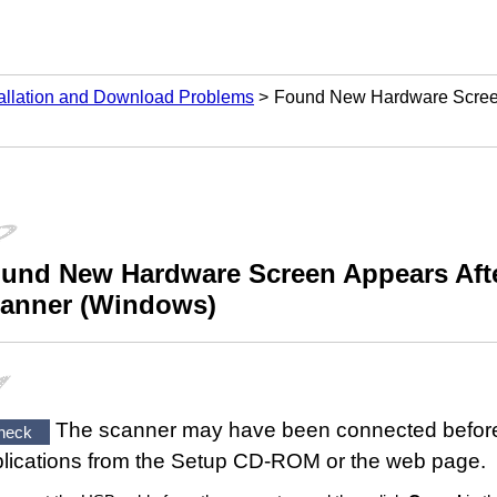
tallation and Download Problems
Found New Hardware Screen
und New Hardware
Screen Appears Aft
anner
(
Windows
)
The
scanner
may have been connected before 
heck
lications from the
Setup CD-ROM
or the web page.