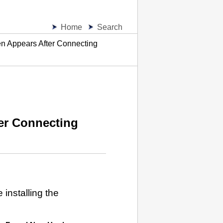
Home
Search
 Appears After Connecting
er Connecting
installing the