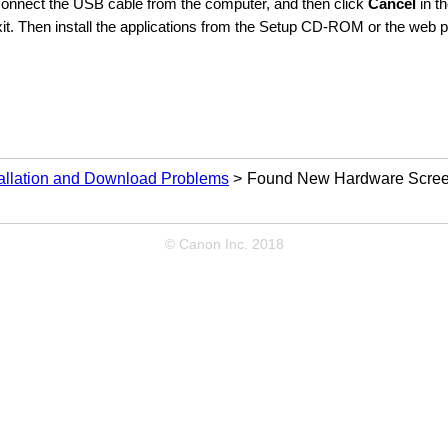
connect the
USB
cable from the computer, and then click
Cancel
in t
it.
Then install the applications from the
Setup CD-ROM
or the web p
tallation and Download Problems
Found New Hardware Screen
© Canon Inc. 2018