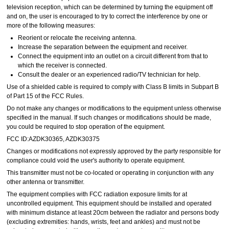
television reception, which can be determined by turning the equipment off
and on, the user is encouraged to try to correct the interference by one or
more of the following measures:
Reorient or relocate the receiving antenna.
Increase the separation between the equipment and receiver.
Connect the equipment into an outlet on a circuit different from that to
which the receiver is connected.
Consult the dealer or an experienced radio/TV technician for help.
Use of a shielded cable is required to comply with Class B limits in Subpart B
of Part 15 of the FCC Rules.
Do not make any changes or modifications to the equipment unless otherwise
specified in the manual. If such changes or modifications should be made,
you could be required to stop operation of the equipment.
FCC ID:AZDK30365, AZDK30375
Changes or modifications not expressly approved by the party responsible for
compliance could void the user's authority to operate equipment.
This transmitter must not be co-located or operating in conjunction with any
other antenna or transmitter.
The equipment complies with FCC radiation exposure limits for at
uncontrolled equipment. This equipment should be installed and operated
with minimum distance at least 20cm between the radiator and persons body
(excluding extremities: hands, wrists, feet and ankles) and must not be