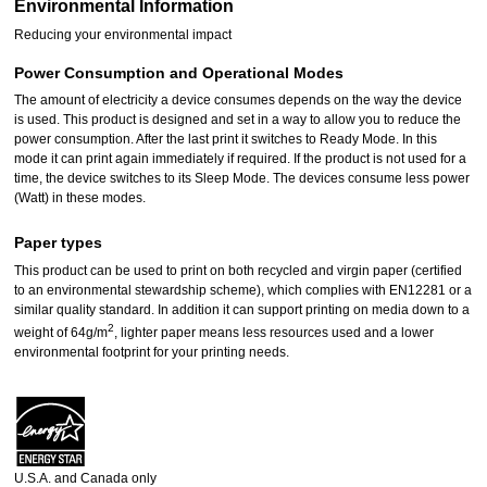
Environmental Information
Reducing your environmental impact
Power Consumption and Operational Modes
The amount of electricity a device consumes depends on the way the device
is used. This product is designed and set in a way to allow you to reduce the
power consumption. After the last print it switches to Ready Mode. In this
mode it can print again immediately if required. If the product is not used for a
time, the device switches to its Sleep Mode. The devices consume less power
(Watt) in these modes.
Paper types
This product can be used to print on both recycled and virgin paper (certified
to an environmental stewardship scheme), which complies with EN12281 or a
similar quality standard. In addition it can support printing on media down to a
2
weight of 64g/m
, lighter paper means less resources used and a lower
environmental footprint for your printing needs.
U.S.A. and Canada only