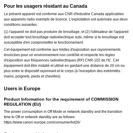
Pour les usagers résidant au Canada
Le présent appareil est conforme aux CNR d'Industrie Canada applicables
aux appareils radio exempts de licence. L'exploitation est autorisée aux deux
conditions suivantes :
(1) l'appareil ne doit pas produire de brouillage, et (2) l'utilisateur de l'appareil
doit accepter tout brouillage radioélectrique subi, même si le brouillage est
susceptible d'en compromettre le fonctionnement.
Cet équipement est conforme aux limites d'exposition aux rayonnements
énoncées pour un environnement non contrôlé et respecte les règles
d'exposition aux fréquences radioélectriques (RF) CNR-102 de l'IC. Cet
équipement doit être installé et utilisé en gardant une distance de 20 cm ou
plus entre le dispositif rayonnant et le corps (à l'exception des extrémités :
mains, poignets, pieds et chevilles).
Users in Europe
Product Information for the requirement of COMMISSION
REGULATION (EU)
The power consumption in Off Mode or network standby and the transition
time to Off or network standby are as follows:
https://www.canon-europe.com/consumer/lot26/