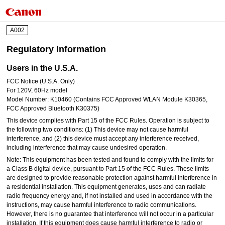
A002
Regulatory Information
Users in the U.S.A.
FCC Notice (U.S.A. Only)
For 120V, 60Hz model
Model Number: K10460 (Contains FCC Approved WLAN Module K30365,
FCC Approved Bluetooth K30375)
This device complies with Part 15 of the FCC Rules. Operation is subject to
the following two conditions: (1) This device may not cause harmful
interference, and (2) this device must accept any interference received,
including interference that may cause undesired operation.
Note: This equipment has been tested and found to comply with the limits for
a Class B digital device, pursuant to Part 15 of the FCC Rules. These limits
are designed to provide reasonable protection against harmful interference in
a residential installation. This equipment generates, uses and can radiate
radio frequency energy and, if not installed and used in accordance with the
instructions, may cause harmful interference to radio communications.
However, there is no guarantee that interference will not occur in a particular
installation. If this equipment does cause harmful interference to radio or