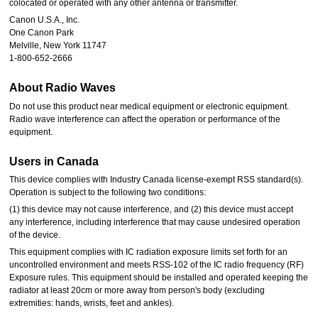
colocated or operated with any other antenna or transmitter.
Canon U.S.A., Inc.
One Canon Park
Melville, New York 11747
1-800-652-2666
About Radio Waves
Do not use this product near medical equipment or electronic equipment.
Radio wave interference can affect the operation or performance of the
equipment.
Users in Canada
This device complies with Industry Canada license-exempt RSS standard(s).
Operation is subject to the following two conditions:
(1) this device may not cause interference, and (2) this device must accept
any interference, including interference that may cause undesired operation
of the device.
This equipment complies with IC radiation exposure limits set forth for an
uncontrolled environment and meets RSS-102 of the IC radio frequency (RF)
Exposure rules. This equipment should be installed and operated keeping the
radiator at least 20cm or more away from person's body (excluding
extremities: hands, wrists, feet and ankles).