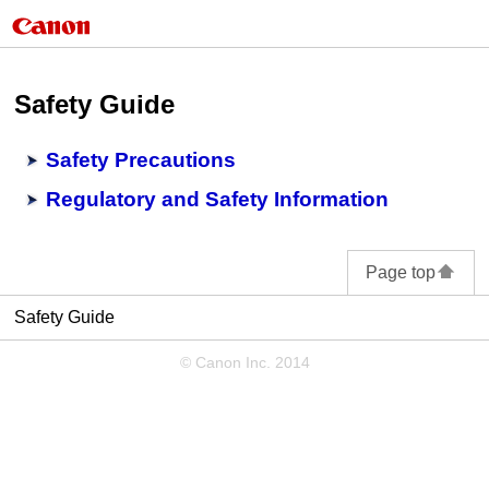
Safety Guide
Safety Precautions
Regulatory and Safety Information
Page top
Safety Guide
© Canon Inc. 2014