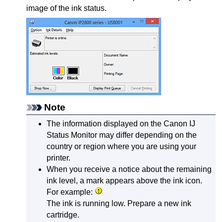
image of the ink status.
Note
The information displayed on the
Canon
IJ
Status Monitor may differ depending on the
country or region where you are using your
printer
.
When you receive a notice about the remaining
ink level, a mark appears above the ink icon.
For example:
The ink is running low.
Prepare a new ink
cartridge.