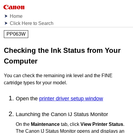
Home
Click Here to Search
PP063W
Checking the Ink Status from Your
Computer
You can check the remaining ink level and the
FINE
cartridge
types for your model.
Open the
printer driver setup window
Launching the
Canon
IJ
Status Monitor
On the
Maintenance
tab, click
View Printer Status
.
The
Canon
IJ
Status Monitor opens and displays an