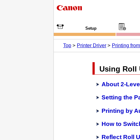
Setup
Top
Printer Driver
Printing fr
Using Roll 
About 2-Level
Setting the P
Printing by A
How to Switc
Reflect Roll U