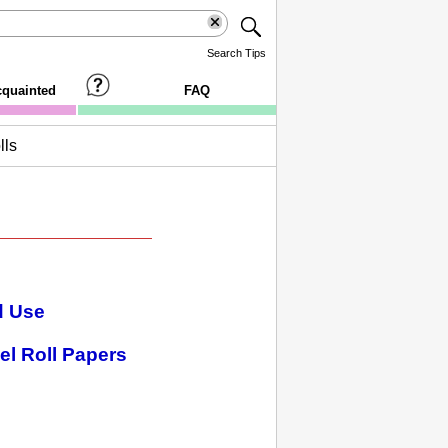
Search Tips
cquainted
FAQ
lls
d Use
el Roll Papers