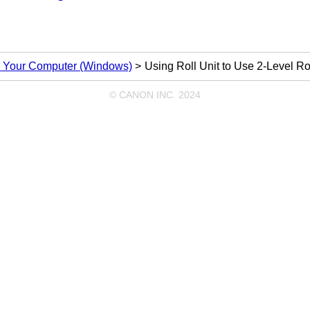
om Your Computer (Windows)
Using Roll Unit to Use 2-Level Ro
© CANON INC. 2024