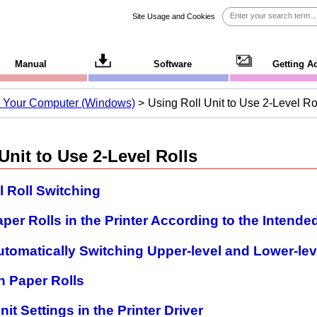
Site Usage and Cookies
Manual
Software
Getting A
om Your Computer (Windows)
Using Roll Unit to Use 2-Level Ro
Unit to Use 2-Level Rolls
 Roll Switching
aper Rolls in the Printer According to the Intende
utomatically Switching Upper-level and Lower-lev
h Paper Rolls
nit Settings in the Printer Driver