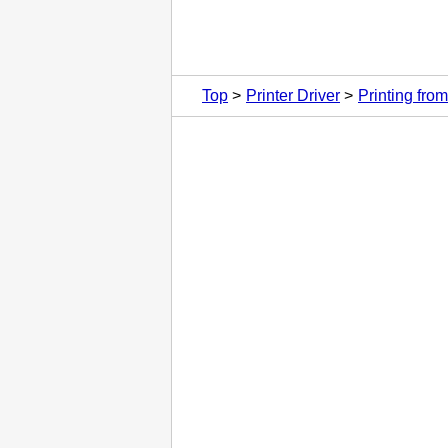
Top
Printer Driver
Printing fr