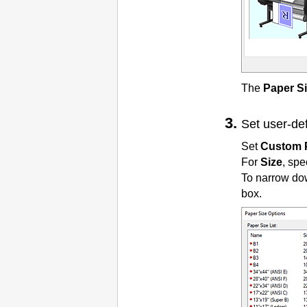
The
Paper S
Set user-de
Set
Custom 
For
Size
, spe
To narrow do
box.