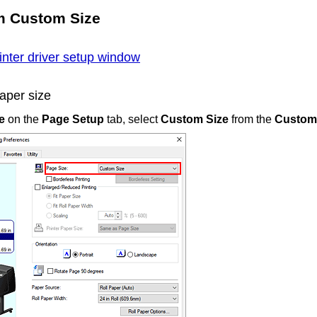
om
Custom Size
inter driver setup window
aper size
e
on the
Page Setup
tab, select
Custom Size
from the
Custom 