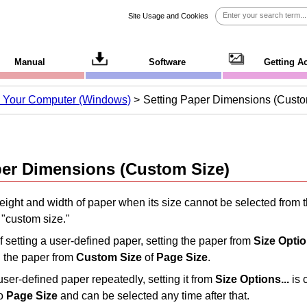
Site Usage and Cookies
Manual
Software
Getting A
om Your Computer (Windows)
Setting Paper Dimensions (Custo
per Dimensions (Custom Size)
eight and width of paper when its size cannot be selected from 
 "custom size."
 setting a user-defined paper, setting the paper from
Size Optio
g the paper from
Custom Size
of
Page Size
.
 user-defined paper repeatedly, setting it from
Size Options...
is 
to
Page Size
and can be selected any time after that.