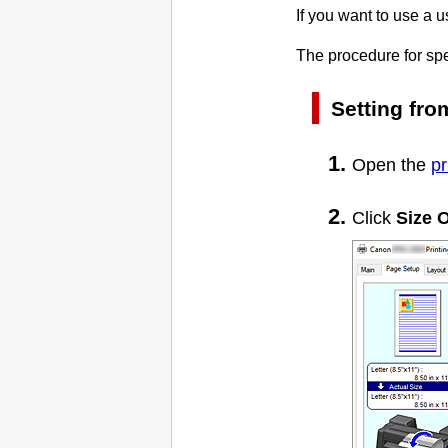
If you want to use a u
The procedure for spe
Setting fr
Open the
pr
Click
Size O