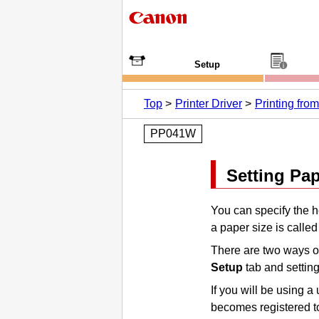
Setup
Top
Printer Driver
Printing fr
PP041W
Setting Pa
You can specify the h
a paper size is called
There are two ways of
Setup
tab and settin
If you will be using a
becomes registered 