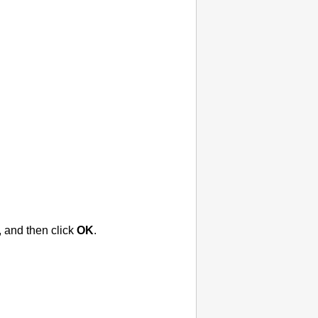
, and then click
OK
.