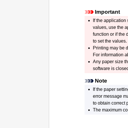
Important
If the applicatio
values, use the ap
function or if the
to set the values.
Printing may be d
For information a
Any paper size t
software is close
Note
If the paper setti
error message m
to obtain correct p
The maximum con