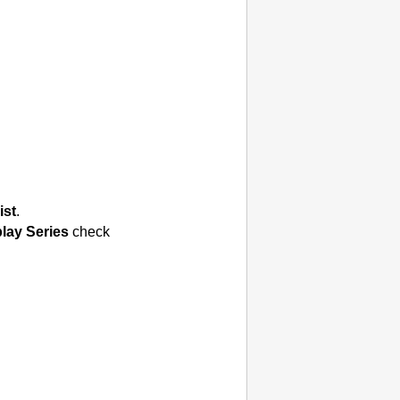
ist
.
lay Series
check