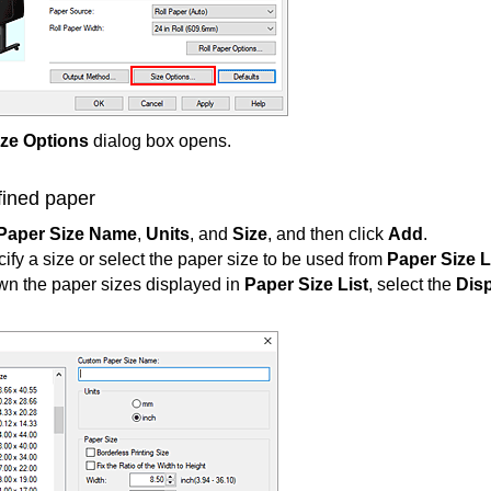
ize Options
dialog box opens.
fined paper
Paper Size Name
,
Units
, and
Size
, and then click
Add
.
cify a size or select the paper size to be used from
Paper Size L
wn the paper sizes displayed in
Paper Size List
, select the
Disp