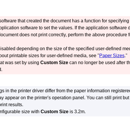
n software that created the document has a function for specifyin
plication software to set the values.
If the application software
 document does not print correctly, perform the above procedure f
isabled depending on the size of the specified user-defined me
bout printable sizes for user-defined media, see "
Paper Sizes
."
hat was set by using
Custom Size
can no longer be used after th
d.
ngs in the printer driver differ from the paper information register
ay appear on the
printer's
operation panel.
You can still print b
rint results.
figurable size with
Custom Size
is 3.2m.