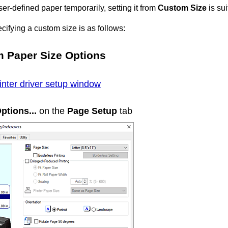
ser-defined paper temporarily, setting it from
Custom Size
is sui
cifying a custom size is as follows:
om
Paper Size Options
inter driver setup window
ptions...
on the
Page Setup
tab