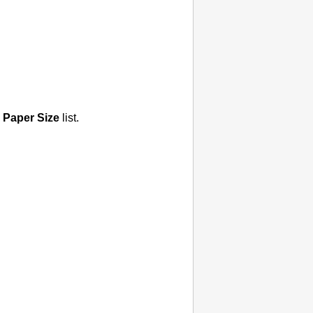
Paper Size
list.