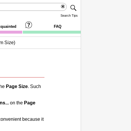
Search Tips
cquainted
FAQ
m Size)
the
Page Size
.
Such
ns...
on the
Page
convenient because it