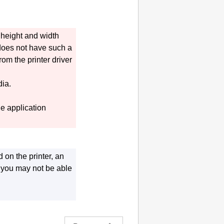
g height and width
 does not have such a
rom the printer driver
dia.
e application
ed on the
printer
, an
ut you may not be able