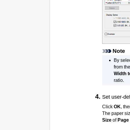
Note
By sele
from th
Width t
ratio.
Set user-de
Click
OK
, the
The paper siz
Size
of
Page 