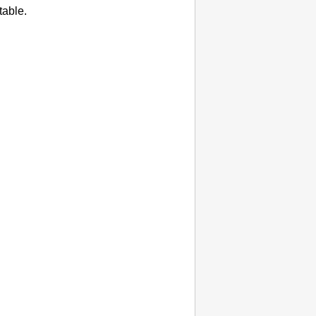
table.