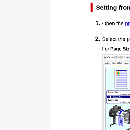
Setting fr
Open the
pr
Select the p
For
Page Siz