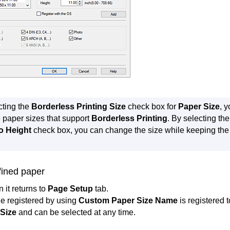
cting the
Borderless Printing Size
check box for
Paper Size
, 
e paper sizes that support
Borderless Printing
.
By selecting th
o Height
check box, you can change the size while keeping th
fined paper
n it returns to
Page Setup
tab.
e registered by using
Custom Paper Size Name
is registered 
Size
and can be selected at any time.