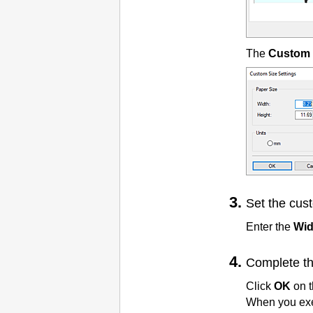
The
Custom 
Set the cus
Enter the
Wid
Complete th
Click
OK
on 
When you exec