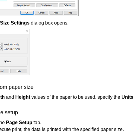
Size Settings
dialog box opens.
tom paper size
th
and
Height
values of the paper to be used, specify the
Units
e setup
the
Page Setup
tab.
ute print, the data is printed with the specified paper size.