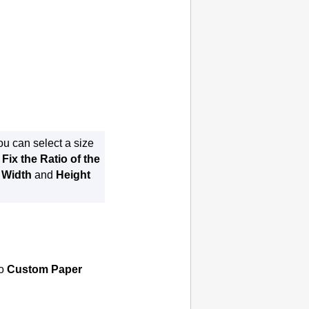
you can select a size
e
Fix the Ratio of the
e
Width
and
Height
to
Custom Paper