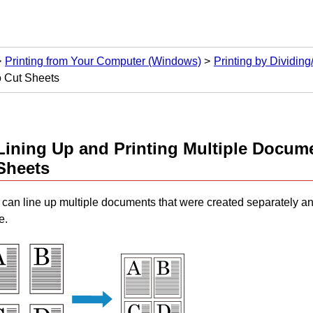
Printing from Your Computer (Windows)
Printing by Dividin
o Cut Sheets
Lining Up and Printing Multiple Docum
Sheets
can line up multiple documents that were created separately an
e.