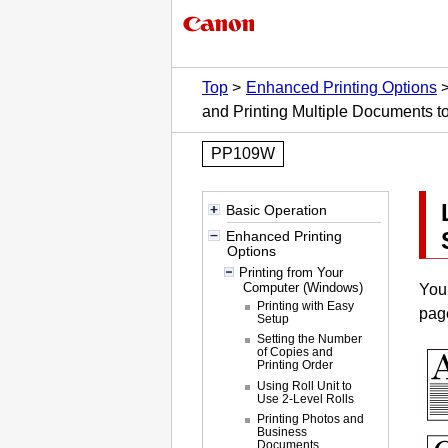
Top
Enhanced Printing Options
and Printing Multiple Documents t
PP109W
Basic Operation
Enhanced Printing
Options
Printing from Your
Computer (Windows)
You 
Printing with Easy
pag
Setup
Setting the Number
of Copies and
Printing Order
Using Roll Unit to
Use 2-Level Rolls
Printing Photos and
Business
Documents