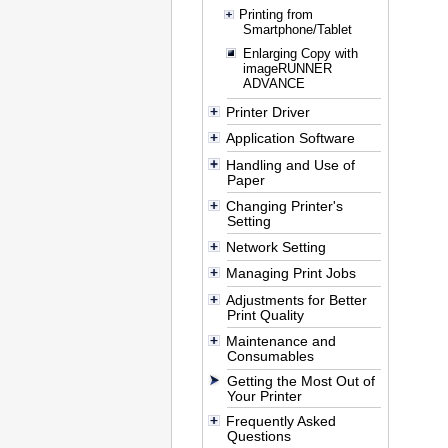
Printing from
Smartphone/Tablet
Enlarging Copy with
imageRUNNER
ADVANCE
Printer Driver
Application Software
Handling and Use of
Paper
Changing Printer's
Setting
Network Setting
Managing Print Jobs
Adjustments for Better
Print Quality
Maintenance and
Consumables
Getting the Most Out of
Your Printer
Frequently Asked
Questions