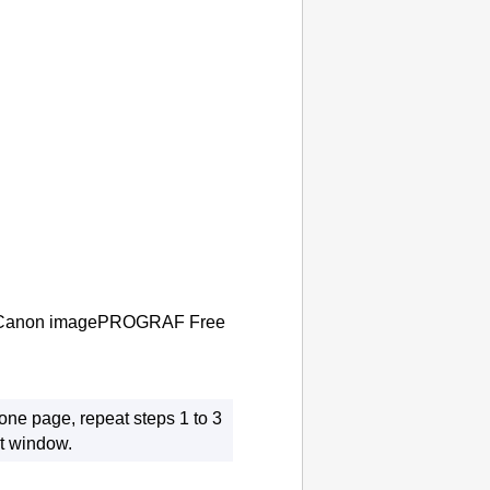
Canon imagePROGRAF Free
one page, repeat steps 1 to 3
t
window.