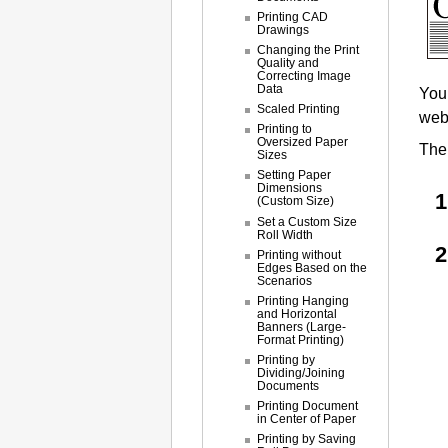
Printing CAD
Drawings
Changing the Print
Quality and
Correcting Image
Data
You 
Scaled Printing
webs
Printing to
Oversized Paper
The 
Sizes
Setting Paper
Dimensions
(Custom Size)
Set a Custom Size
Roll Width
Printing without
Edges Based on the
Scenarios
Printing Hanging
and Horizontal
Banners (Large-
Format Printing)
Printing by
Dividing/Joining
Documents
Printing Document
in Center of Paper
Printing by Saving