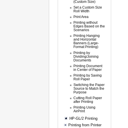
(Custom Size)
Set a Custom Size
Roll Width
Print Area
Printing without
Edges Based on the
Scenarios
Printing Hanging
and Horizontal
Banners (Large-
Format Printing)
Printing by
Dividing/Joining
Documents
Printing Document
in Center of Paper
Printing by Saving
Roll Paper
Switching the Paper
Source to Match the
Purpose
Cutting Roll Paper
after Printing
Printing Using
AirPrint
HP-GL/2 Printing
Printing from Printer