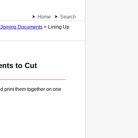
Home
Search
g/Joining Documents
Lining Up
ents to Cut
d print them together on one