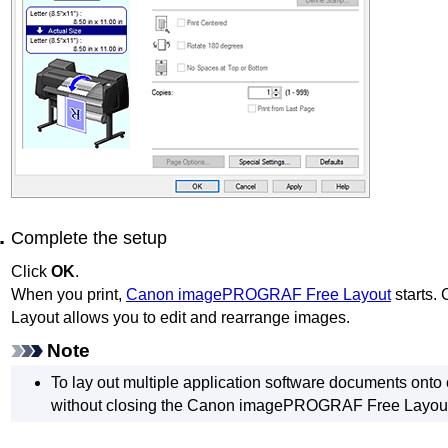
Complete the setup
Click
OK
.
When you print,
Canon imagePROGRAF Free Layout
starts.
Layout
allows you to edit and rearrange images.
Note
To lay out multiple application software documents onto 
without closing the
Canon imagePROGRAF Free Layou