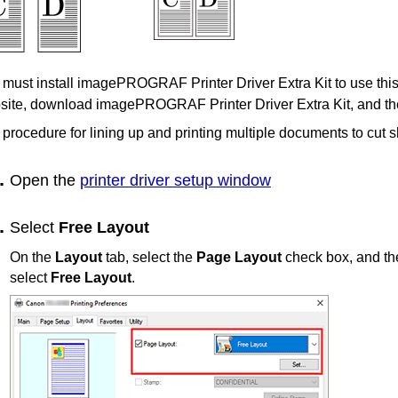
must install imagePROGRAF Printer Driver Extra Kit to use this
ite, download imagePROGRAF Printer Driver Extra Kit, and then
procedure for lining up and printing multiple documents to cut s
Open the
printer driver setup window
Select
Free Layout
On the
Layout
tab, select the
Page Layout
check box, and th
select
Free Layout
.