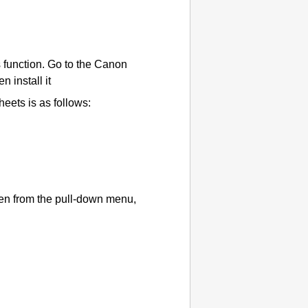
 function.
Go to the Canon
 install it
heets is as follows:
en from the pull-down menu,