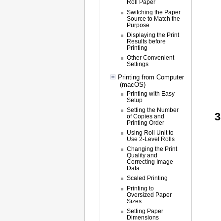
Roll Paper
Switching the Paper
Source to Match the
Purpose
Displaying the Print
Results before
Printing
Other Convenient
Settings
Printing from Computer
(macOS)
Printing with Easy
Setup
Setting the Number
of Copies and
Printing Order
Using Roll Unit to
Use 2-Level Rolls
Changing the Print
Quality and
Correcting Image
Data
Scaled Printing
Printing to
Oversized Paper
Sizes
Setting Paper
Dimensions