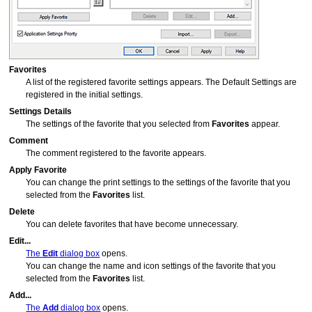
Favorites
A list of the registered favorite settings appears.
The Default Settings are
registered in the initial settings.
Settings Details
The settings of the favorite that you selected from
Favorites
appear.
Comment
The comment registered to the favorite appears.
Apply Favorite
You can change the print settings to the settings of the favorite that you
selected from the
Favorites
list.
Delete
You can delete favorites that have become unnecessary.
Edit...
The
Edit
dialog box
opens.
You can change the name and icon settings of the favorite that you
selected from the
Favorites
list.
Add...
The
Add
dialog box
opens.