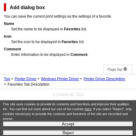
Add
dialog box
You can save the current print settings as the settings of a favorite.
Name
Set the name to be displayed in
Favorites
list.
Icon
Set the icon to be displayed in
Favorites
list.
Comment
Enter information to be displayed in
Comment
.
Page top
Top
Printer Driver
Windows Printer Driver
Printer Driver Description
Favorites Tab Description
© CANON INC. 2021
This site uses cookies to provide its contents and functions and improve their qualities
etc. You can find out more about our use of the cookies
here
. If you select "Reject", only
cookies necessary to provide the contents and functions of the site are recorded and
stored.
Accept
Reject