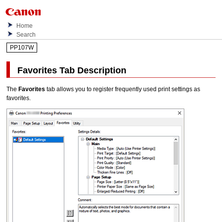
Home
Search
PP107W
Favorites
Tab Description
The
Favorites
tab allows you to register frequently used print settings as
favorites.