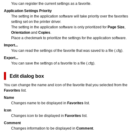
You can register the current settings as a favorite.
Application Settings Priority
The setting in the application software will take priority over the favorites
setting set on the printer driver.
The setting in the application software is only prioritized for
Page Size
,
Orientation
and
Copies
.
Place a checkmark to prioritize the settings for the application software.
Import...
You can read the settings of the favorite that was saved to a file (
.cfg
).
Export...
You can save the settings of a favorite to a file (
.cfg
).
Edit
dialog box
You can change the name and icon of the favorite that you selected from the
Favorites
list.
Name
Changes name to be displayed in
Favorites
list.
Icon
Changes icon to be displayed in
Favorites
list.
Comment
Changes information to be displayed in
Comment
.