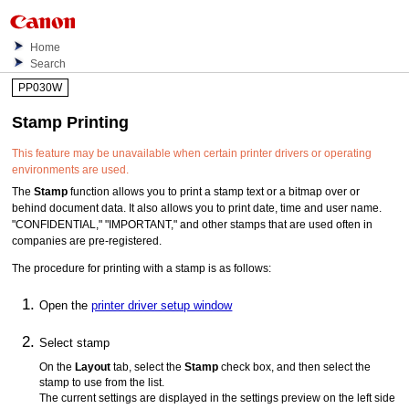
Home
Search
PP030W
Stamp Printing
This feature may be unavailable when certain printer drivers or operating
environments are used.
The
Stamp
function allows you to print a stamp text or a bitmap over or
behind document data.
It also allows you to print date, time and user name.
"CONFIDENTIAL," "IMPORTANT," and other stamps that are used often in
companies are pre-registered.
The procedure for printing with a stamp is as follows:
Open the
printer driver setup window
Select stamp
On the
Layout
tab, select the
Stamp
check box, and then select the
stamp to use from the list.
The current settings are displayed in the settings preview on the left side