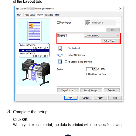
of the
Layout
tab.
Complete the setup
Click
OK
.
When you execute print, the data is printed with the specified stamp.