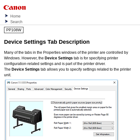
Home
Search
PP108W
Device Settings
Tab Description
Many of the tabs in the Properties windows of the printer are controlled by
Windows.
However, the
Device Settings
tab is for specifying printer
configuration-related settings and is part of the printer driver.
The
Device Settings
tab allows you to specify settings related to the printer
unit.