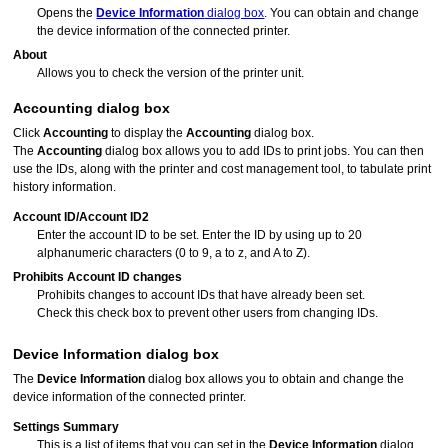
Opens the
Device Information
dialog box
.
You can obtain and change
the device information of the connected printer.
About
Allows you to check the version of the printer unit.
Accounting
dialog box
Click
Accounting
to display the
Accounting
dialog box.
The
Accounting
dialog box allows you to add IDs to print jobs.
You can then
use the IDs, along with the printer and cost management tool, to tabulate print
history information.
Account ID
/
Account ID2
Enter the account ID to be set.
Enter the ID by using up to 20
alphanumeric characters (0 to 9, a to z, and A to Z).
Prohibits Account ID changes
Prohibits changes to account IDs that have already been set.
Check this check box to prevent other users from changing IDs.
Device Information
dialog box
The
Device Information
dialog box allows you to obtain and change the
device information of the connected
printer
.
Settings Summary
This is a list of items that you can set in the
Device Information
dialog