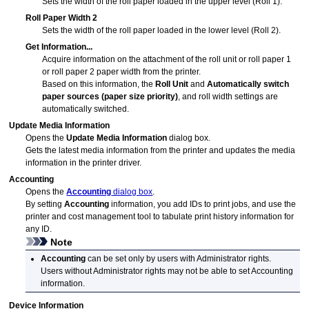
Sets the width of the roll paper loaded in the upper level (Roll 1).
Roll Paper Width 2
Sets the width of the roll paper loaded in the lower level (Roll 2).
Get Information...
Acquire information on the attachment of the
roll unit
or roll paper 1
or roll paper 2 paper width from the printer.
Based on this information, the
Roll Unit
and
Automatically switch
paper sources (paper size priority)
, and roll width settings are
automatically switched.
Update Media Information
Opens the
Update Media Information
dialog box.
Gets the latest media information from the printer and updates the media
information in the printer driver.
Accounting
Opens the
Accounting
dialog box
.
By setting
Accounting
information, you add IDs to print jobs, and use the
printer and cost management tool to tabulate print history information for
any ID.
Note
Accounting
can be set only by users with Administrator rights.
Users without Administrator rights may not be able to set Accounting
information.
Device Information