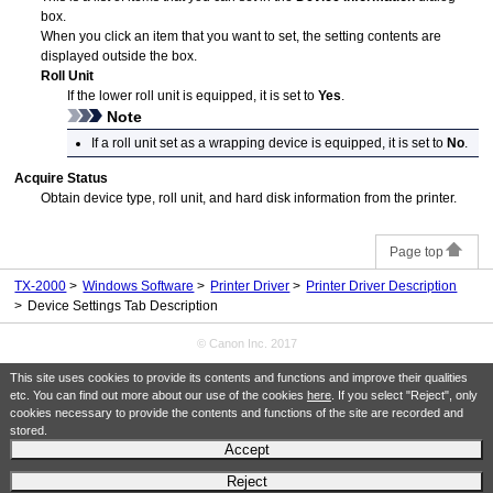
box.
When you click an item that you want to set, the setting contents are
displayed outside the box.
Roll Unit
If the lower roll unit is equipped, it is set to
Yes
.
Note
If a
roll unit
set as a wrapping device is equipped, it is set to
No
.
Acquire Status
Obtain device type,
roll unit
, and hard disk information from the
printer
.
Page top
TX-2000
Windows Software
Printer Driver
Printer Driver Description
Device Settings Tab Description
© Canon Inc. 2017
This site uses cookies to provide its contents and functions and improve their qualities
etc. You can find out more about our use of the cookies
here
. If you select "Reject", only
cookies necessary to provide the contents and functions of the site are recorded and
stored.
Accept
Reject