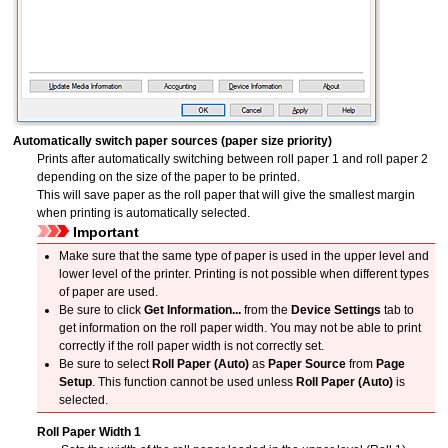
Automatically switch paper sources (paper size priority)
Prints after automatically switching between roll paper 1 and roll paper 2
depending on the size of the paper to be printed.
This will save paper as the roll paper that will give the smallest margin
when printing is automatically selected.
Important
Make sure that the same type of paper is used in the upper level and
lower level of the printer.
Printing is not possible when different types
of paper are used.
Be sure to click
Get Information...
from the
Device Settings
tab to
get information on the roll paper width.
You may not be able to print
correctly if the roll paper width is not correctly set.
Be sure to select
Roll Paper (Auto)
as
Paper Source
from
Page
Setup
.
This function cannot be used unless
Roll Paper (Auto)
is
selected.
Roll Paper Width 1