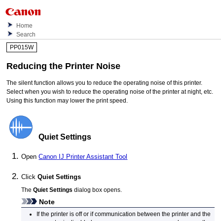
Home
Search
PP015W
Reducing the
Printer
Noise
The silent function allows you to reduce the operating noise of this
printer
.
Select when you wish to reduce the operating noise of the
printer
at night, etc.
Using this function may lower the print speed.
Quiet Settings
Open
Canon
IJ Printer Assistant Tool
Click
Quiet Settings
The
Quiet Settings
dialog box opens.
Note
If the
printer
is off or if communication between the
printer
and the