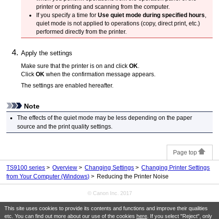
printer
or printing and scanning from the computer.
If you specify a time for
Use quiet mode during specified hours
,
quiet mode is not applied to operations (copy, direct print, etc.)
performed directly from the
printer
.
Apply the settings
Make sure that the
printer
is on and click
OK
.
Click
OK
when the confirmation message appears.
The settings are enabled hereafter.
Note
The effects of the quiet mode may be less depending on the paper
source and the print quality settings.
Page top
TS9100 series
Overview
Changing Settings
Changing Printer Settings
from Your Computer (Windows)
Reducing the Printer Noise
© Canon Inc. 2017
This site uses cookies to provide its contents and functions and improve their qualities
etc. You can find out more about our use of the cookies
here
. If you select "Reject", only