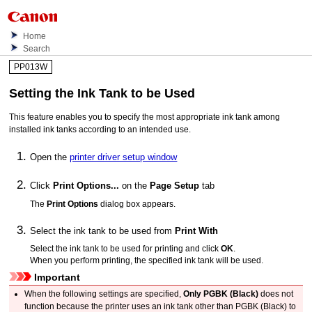
Home
Search
PP013W
Setting the
Ink Tank
to be Used
This feature enables you to specify the most appropriate
ink tank
among
installed ink tanks according to an intended use.
Open the
printer driver setup window
Click
Print Options...
on the
Page Setup
tab
The
Print Options
dialog box appears.
Select the
ink tank
to be used from
Print With
Select the
ink tank
to be used for printing and click
OK
.
When you perform printing, the specified
ink tank
will be used.
Important
When the following settings are specified,
Only PGBK (Black)
does not
function because the
printer
uses an
ink tank
other than
PGBK
(Black) to