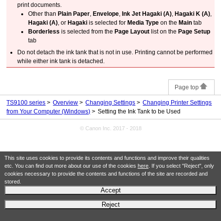
print documents.
Other than
Plain Paper
,
Envelope
,
Ink Jet Hagaki (A)
,
Hagaki K (A)
,
Hagaki (A)
, or
Hagaki
is selected for
Media Type
on the
Main
tab
Borderless
is selected from the
Page Layout
list on the
Page Setup
tab
Do not detach the
ink tank
that is not in use.
Printing cannot be performed
while either
ink tank
is detached.
Page top
TS9100 series
Overview
Changing Settings
Changing Printer Settings
from Your Computer (Windows)
Setting the Ink Tank to be Used
© Canon Inc. 2017 - 2018
This site uses cookies to provide its contents and functions and improve their qualities
etc. You can find out more about our use of the cookies
here
. If you select "Reject", only
cookies necessary to provide the contents and functions of the site are recorded and
stored.
Accept
Reject