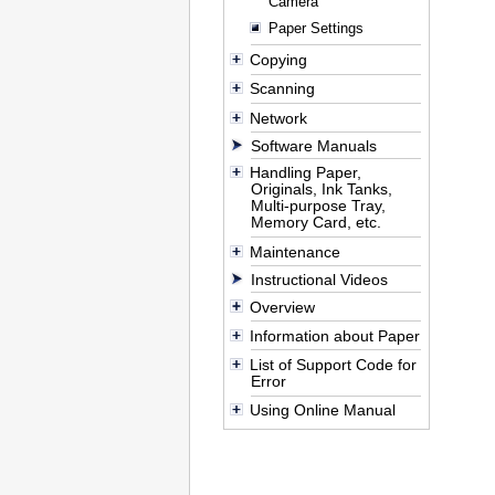
Camera
Paper Settings
Copying
Scanning
Network
Software Manuals
Handling Paper,
Originals, Ink Tanks,
Multi-purpose Tray,
Memory Card, etc.
Maintenance
Instructional Videos
Overview
Information about Paper
List of Support Code for
Error
Using Online Manual