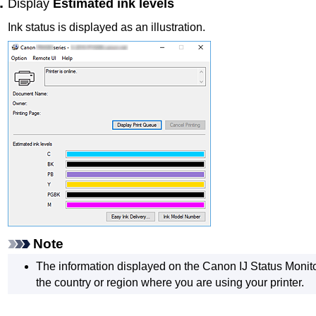
Display
Estimated ink levels
Ink status is displayed as an illustration.
Note
The information displayed on the
Canon
IJ
Status Monito
the country or region where you are using your
printer
.