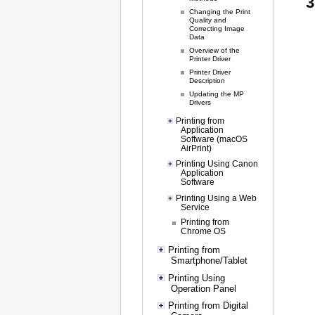
Changing the Print
Quality and
Correcting Image
Data
Overview of the
Printer Driver
Printer Driver
Description
Updating the MP
Drivers
Printing from
Application
Software (macOS
AirPrint)
Printing Using Canon
Application
Software
Printing Using a Web
Service
Printing from
Chrome OS
Printing from
Smartphone/Tablet
Printing Using
Operation Panel
Printing from Digital