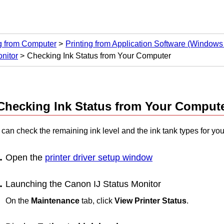
ng from Computer
Printing from Application Software (Windows 
nitor
Checking Ink Status from Your Computer
Checking Ink Status from Your Comput
 can check the remaining ink level and the
ink tank
types for yo
Open the
printer driver setup window
Launching the
Canon
IJ
Status Monitor
On the
Maintenance
tab, click
View Printer Status
.