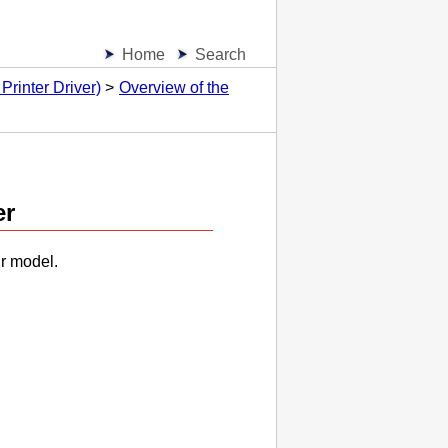
Home
Search
Printer Driver)
Overview of the
er
ur model.