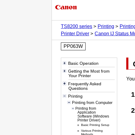
TS8200 series
Printing
Printi
Printer Driver
Canon IJ Status Mo
PP063W
Basic Operation
Getting the Most from
Your Printer
You
Frequently Asked
Questions
Printing
Printing from Computer
Printing from
Application
Software (Windows
Printer Driver)
Basic Printing Setup
Various Printing
Methods