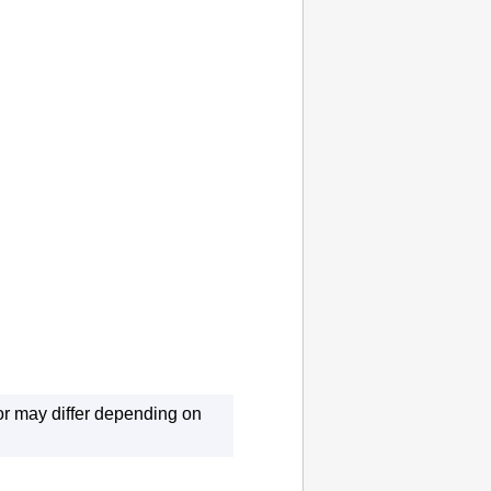
r may differ depending on