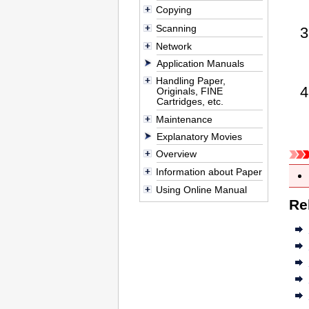
Copying
Scanning
Network
Application Manuals
Handling Paper,
Originals, FINE
Cartridges, etc.
Maintenance
Explanatory Movies
Overview
Information about Paper
Using Online Manual
Re