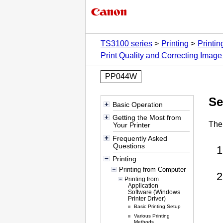
TS3100 series
Printing
Printi
Print Quality and Correcting Image
PP044W
Se
Basic Operation
Getting the Most from
The 
Your Printer
Frequently Asked
Questions
Printing
Printing from Computer
Printing from
Application
Software (Windows
Printer Driver)
Basic Printing Setup
Various Printing
Methods