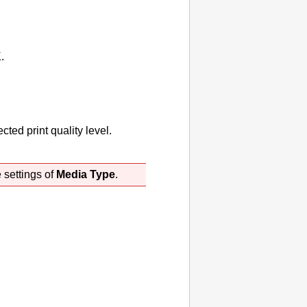
K
.
ted print quality level.
 settings of
Media Type
.