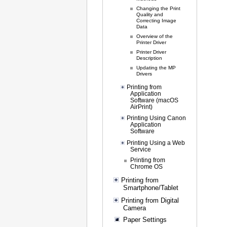
Changing the Print
Quality and
Correcting Image
Data
Overview of the
Printer Driver
Printer Driver
Description
Updating the MP
Drivers
Printing from
Application
Software (macOS
AirPrint)
Printing Using Canon
Application
Software
Printing Using a Web
Service
Printing from
Chrome OS
Printing from
Smartphone/Tablet
Printing from Digital
Camera
Paper Settings