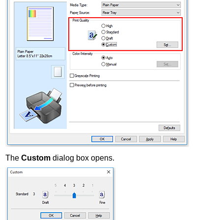
The
Custom
dialog box opens.