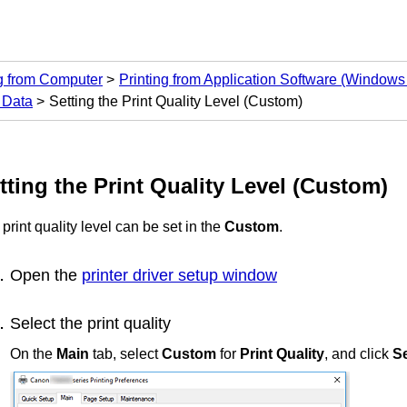
ng from Computer
Printing from Application Software (Windows 
 Data
Setting the Print Quality Level (Custom)
tting the Print Quality Level (Custom)
print quality level can be set in the
Custom
.
Open the
printer driver setup window
Select the print quality
On the
Main
tab, select
Custom
for
Print Quality
, and click
Se