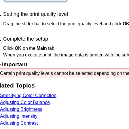
Setting the print quality level
Drag the slider bar to select the print quality level and click
O
Complete the setup
Click
OK
on the
Main
tab.
When you execute print, the image data is printed with the selec
Important
Certain print quality levels cannot be selected depending on the
lated Topics
Specifying Color Correction
Adjusting Color Balance
Adjusting Brightness
Adjusting Intensity
Adjusting Contrast