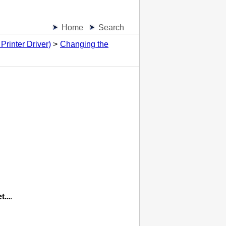
Home
Search
Printer Driver)
Changing the
t...
.