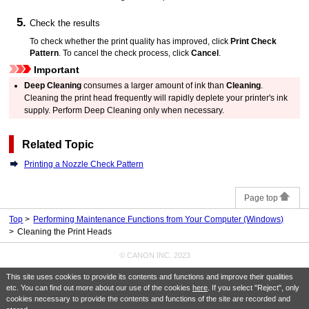
Check the results
To check whether the print quality has improved, click
Print Check
Pattern
.
To cancel the check process, click
Cancel
.
Important
Deep Cleaning
consumes a larger amount of ink than
Cleaning
.
Cleaning the
print head
frequently will rapidly deplete your
printer's
ink
supply.
Perform Deep Cleaning only when necessary.
Related Topic
Printing a Nozzle Check Pattern
Page top
Top
Performing Maintenance Functions from Your Computer (Windows)
Cleaning the Print Heads
© CANON INC. 2023
This site uses cookies to provide its contents and functions and improve their qualities
etc. You can find out more about our use of the cookies
here
. If you select "Reject", only
cookies necessary to provide the contents and functions of the site are recorded and