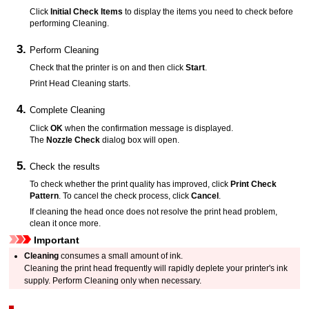
Click
Initial Check Items
to display the items you need to check before
performing Cleaning.
Perform Cleaning
Check that the
printer
is on and then click
Start
.
Print Head Cleaning starts.
Complete Cleaning
Click
OK
when the confirmation message is displayed.
The
Nozzle Check
dialog box will open.
Check the results
To check whether the print quality has improved, click
Print Check
Pattern
.
To cancel the check process, click
Cancel
.
If cleaning the head once does not resolve the
print head
problem,
clean it once more.
Important
Cleaning
consumes a small amount of ink.
Cleaning the
print head
frequently will rapidly deplete your
printer's
ink
supply.
Perform Cleaning only when necessary.