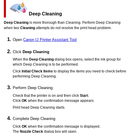
Deep Cleaning
Deep Cleaning
is more thorough than Cleaning.
Perform Deep Cleaning
when two
Cleaning
attempts do not resolve the
print head
problem.
Open
Canon
IJ Printer Assistant Tool
Click
Deep Cleaning
When the
Deep Cleaning
dialog box opens, select the ink group for
which Deep Cleaning is to be performed.
Click
Initial Check Items
to display the items you need to check before
performing Deep Cleaning.
Perform Deep Cleaning
Check that the
printer
is on and then click
Start
.
Click
OK
when the confirmation message appears.
Print head Deep Cleaning starts.
Complete Deep Cleaning
Click
OK
when the confirmation message is displayed.
The
Nozzle Check
dialog box will open.