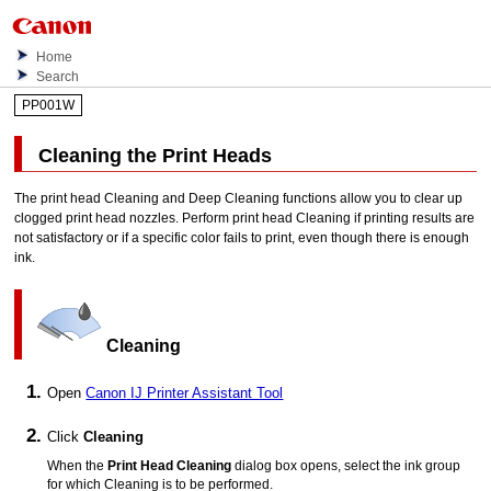
Home
Search
PP001W
Cleaning the
Print Heads
The
print head
Cleaning and Deep Cleaning functions allow you to clear up
clogged
print head nozzles
.
Perform
print head
Cleaning if printing results are
not satisfactory or if a specific color fails to print, even though there is enough
ink.
Cleaning
Open
Canon
IJ Printer Assistant Tool
Click
Cleaning
When the
Print Head Cleaning
dialog box opens, select the ink group
for which Cleaning is to be performed.