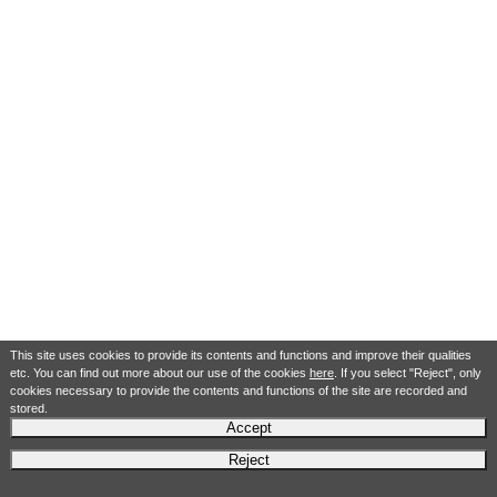
This site uses cookies to provide its contents and functions and improve their qualities
etc. You can find out more about our use of the cookies
here
. If you select "Reject", only
cookies necessary to provide the contents and functions of the site are recorded and
stored.
Accept
Reject