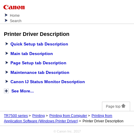
Home
Search
Printer Driver Description
Quick Setup
tab Description
Main
tab Description
Page Setup
tab Description
Maintenance
tab Description
Canon IJ Status Monitor Description
See More...
Page top
TR7500 series
Printing
Printing from Computer
Printing from
Application Software (Windows Printer Driver)
Printer Driver Description
© Canon Inc. 2017