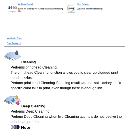
Cleaning
Performs
print head
Cleaning.
The
print head
Cleaning function allows you to clear up clogged
print
head
nozzles.
Perform
print head
Cleaning if printing results are not satisfactory or if a
specific color fails to print, even though there is enough ink.
Deep Cleaning
Performs Deep Cleaning.
Perform Deep Cleaning when two Cleaning attempts do not resolve the
print head
problem.
Note