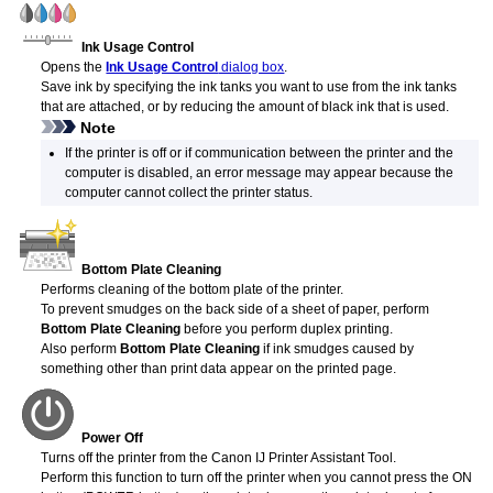
Ink Usage Control
Opens the
Ink Usage Control
dialog box
.
Save ink by specifying the
ink tanks
you want to use from the
ink tanks
that are attached, or by reducing the amount of black ink that is used.
Note
If the
printer
is off or if communication between the
printer
and the
computer is disabled, an error message may appear because the
computer cannot collect the
printer
status.
Bottom Plate Cleaning
Performs cleaning of the bottom plate of the
printer
.
To prevent smudges on the back side of a sheet of paper, perform
Bottom Plate Cleaning
before you perform duplex printing.
Also perform
Bottom Plate Cleaning
if ink smudges caused by
something other than print data appear on the printed page.
Power Off
Turns off the printer from the
Canon
IJ Printer Assistant Tool
.
Perform this function to turn off the
printer
when you cannot press the ON