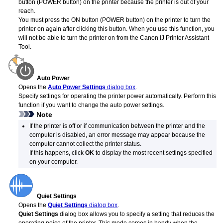
button (POWER button) on the printer because the
printer
is out of your
reach.
You must press the ON button (POWER button) on the printer to turn the
printer
on again after clicking this button.
When you use this function, you
will not be able to turn the printer on from the
Canon
IJ Printer Assistant
Tool
.
Auto Power
Opens the
Auto Power Settings
dialog box
.
Specify settings for operating the
printer
power automatically.
Perform this
function if you want to change the auto power settings.
Note
If the
printer
is off or if communication between the
printer
and the
computer is disabled, an error message may appear because the
computer cannot collect the
printer
status.
If this happens, click
OK
to display the most recent settings specified
on your computer.
Quiet Settings
Opens the
Quiet Settings
dialog box
.
Quiet Settings
dialog box allows you to specify a setting that reduces the