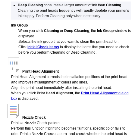
Deep Cleaning
consumes a larger amount of ink than
Cleaning
.
Cleaning the print heads frequently will rapidly deplete your printer's
ink supply.
Perform Cleaning only when necessary.
Ink Group
When you click
Cleaning
or
Deep Cleaning
, the
Ink Group
window is
displayed.
Selects the ink group that you want to clean the
print head
for.
Click
Initial Check Items
to display the items that you need to check
before you perform Cleaning or Deep Cleaning.
Print Head Alignment
Print Head Alignment corrects the installation positions of the
print head
and improves misalignment of colors and lines.
Align the
print head
immediately after installing the
print head
.
When you click
Print Head Alignment
, the
Print Head Alignment
dialog
box
is displayed.
Nozzle Check
Prints a Nozzle Check pattern.
Perform this function if printing becomes faint or a specific color fails to
print.
Print a Nozzle Check pattern, and check whether the
print head
is