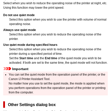
Select when you wish to reduce the operating noise of the
printer
at night, etc.
Using this function may lower the print speed.
Do not use quiet mode
Select this option when you wish to use the
printer
with volume of normal
operating noise.
Always use quiet mode
Select this option when you wish to reduce the operating noise of the
printer
.
Use quiet mode during specified hours
Select this option when you wish to reduce the operating noise of the
printer
during a specified period of time.
Set the
Start time
and the
End time
of the quiet mode you wish to be
activated.
If both are set to the same time, the quiet mode will not function.
Important
You can set the quiet mode from the
operation panel
of the
printer
, or the
Canon
IJ Printer Assistant Tool
.
No matter how you use to set the quiet mode, the mode is applied when
you perform operations from the
operation panel
of the
printer
or printing
from the computer.
Other Settings
dialog box