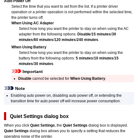
Auto Power Off
Select the time that you want to set from the list.
If a printer driver
operation or a
printer
operation is not performed within the selected time,
the
printer
turns off.
When Using AC Adapter
Select how long you want the printer to stay on when using the AC
adapter from the following options:
Disable
/
15 minutes
/
30
minutes
/
60 minutes
/
120 minutes
/
240 minutes
.
When Using Battery
Select how long you want the printer to stay on when using the
battery from the following options:
5 minutes
/
10 minutes
/
15
minutes
/
30 minutes
.
Important
Disable
cannot be selected for
When Using Battery
.
Note
Enabling auto power on, disabling auto power off, or extending the
transition time for auto power off will increase power consumption.
Quiet Settings
dialog box
When you click
Quiet Settings
, the
Quiet Settings
dialog box is displayed.
Quiet Settings
dialog box allows you to specify a setting that reduces the
operating noise of the
printer
.