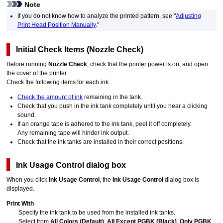
Note
If you do not know how to analyze the printed pattern, see "
Adjusting
Print Head Position Manually
."
Initial Check Items
(
Nozzle Check
)
Before running
Nozzle Check
, check that the
printer
power is on, and open
the
cover
of the
printer
.
Check the following items for each ink.
Check the amount of ink
remaining in the tank.
Check that you push in the
ink tank
completely until you hear a clicking
sound.
If an orange tape is adhered to the
ink tank
, peel it off completely.
Any remaining tape will hinder ink output.
Check that the
ink tanks
are installed in their correct positions.
Ink Usage Control
dialog box
When you click
Ink Usage Control
, the
Ink Usage Control
dialog box is
displayed.
Print With
Specify the
ink tank
to be used from the installed
ink tanks
.
Select from
All Colors (Default)
,
All Except PGBK (Black)
,
Only PGBK