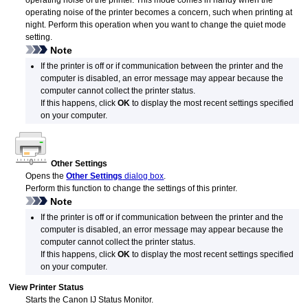
operating noise of the
printer
.
This mode comes in handy when the
operating noise of the
printer
becomes a concern, such when printing at
night.
Perform this operation when you want to change the quiet mode
setting.
Note
If the
printer
is off or if communication between the
printer
and the
computer is disabled, an error message may appear because the
computer cannot collect the
printer
status.
If this happens, click
OK
to display the most recent settings specified
on your computer.
Other Settings
Opens the
Other Settings
dialog box
.
Perform this function to change the settings of this printer.
Note
If the
printer
is off or if communication between the
printer
and the
computer is disabled, an error message may appear because the
computer cannot collect the
printer
status.
If this happens, click
OK
to display the most recent settings specified
on your computer.
View Printer Status
Starts the
Canon
IJ
Status Monitor.