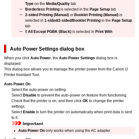
Type
on the
Media/Quality
tab
Borderless Printing
is selected in the
Page Setup
tab
2-sided Printing (Manual)
or
Booklet Printing (Manual)
is
selected in
1-sided/2-sided/Booklet Printing
in the
Page Setup
tab
If
All Except PGBK (Black)
is selected in
Print With
Auto Power Settings
dialog box
When you click
Auto Power
, the
Auto Power Settings
dialog box is
displayed.
This dialog box allows you to manage the
printer
power from the
Canon
IJ
Printer Assistant Tool
.
Auto Power On
Select the auto-power on setting.
Select
Disable
to prevent the auto-power on feature from functioning.
Check that the printer is on, and then click
OK
to change the printer
settings.
Select
Enable
to turn the printer on automatically when print data is sent
to it.
Important
Auto Power On
only works when using the AC adapter.