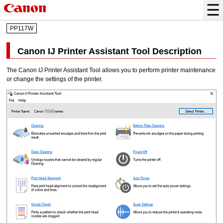
PP117W
Canon
IJ Printer Assistant Tool
Description
The
Canon
IJ Printer Assistant Tool
allows you to perform
printer
maintenance
or change the settings of the
printer
.