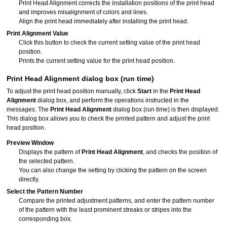
Print Head Alignment corrects the installation positions of the
print head
and improves misalignment of colors and lines.
Align the
print head
immediately after installing the print head.
Print Alignment Value
Click this button to check the current setting value of the print head
position.
Prints the current setting value for the print head position.
Print Head Alignment
dialog box (run time)
To adjust the print head position manually, click
Start
in the
Print Head
Alignment
dialog box, and perform the operations instructed in the
messages.
The
Print Head Alignment
dialog box (run time) is then displayed.
This dialog box allows you to check the printed pattern and adjust the
print
head
position.
Preview Window
Displays the pattern of
Print Head Alignment
, and checks the position of
the selected pattern.
You can also change the setting by clicking the pattern on the screen
directly.
Select the Pattern Number
Compare the printed adjustment patterns, and enter the pattern number
of the pattern with the least prominent streaks or stripes into the
corresponding box.