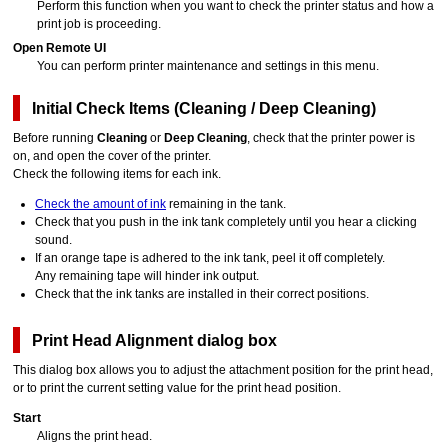
Perform this function when you want to check the printer status and how a
print job is proceeding.
Open Remote UI
You can perform printer maintenance and settings in this menu.
Initial Check Items
(
Cleaning
/
Deep Cleaning
)
Before running
Cleaning
or
Deep Cleaning
, check that the
printer
power is
on, and open the
cover
of the
printer
.
Check the following items for each ink.
Check the amount of ink
remaining in the tank.
Check that you push in the
ink tank
completely until you hear a clicking
sound.
If an orange tape is adhered to the
ink tank
, peel it off completely.
Any remaining tape will hinder ink output.
Check that the
ink tanks
are installed in their correct positions.
Print Head Alignment
dialog box
This dialog box allows you to adjust the attachment position for the
print head
,
or to print the current setting value for the print head position.
Start
Aligns the
print head
.