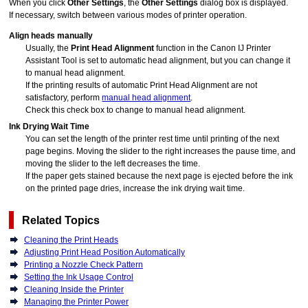
When you click
Other Settings
, the
Other Settings
dialog box is displayed.
If necessary, switch between various modes of
printer
operation.
Align heads manually
Usually, the
Print Head Alignment
function in the
Canon
IJ Printer
Assistant Tool
is set to automatic head alignment, but you can change it
to manual head alignment.
If the printing results of automatic Print Head Alignment are not
satisfactory, perform
manual head alignment
.
Check this check box to change to manual head alignment.
Ink Drying Wait Time
You can set the length of the
printer
rest time until printing of the next
page begins.
Moving the slider to the right increases the pause time, and
moving the slider to the left decreases the time.
If the paper gets stained because the next page is ejected before the ink
on the printed page dries, increase the ink drying wait time.
Related Topics
Cleaning the Print Heads
Adjusting Print Head Position Automatically
Printing a Nozzle Check Pattern
Setting the Ink Usage Control
Cleaning Inside the Printer
Managing the Printer Power