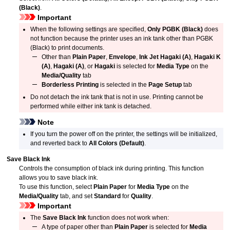
(Black)
.
Important
When the following settings are specified,
Only PGBK (Black)
does
not function because the printer uses an
ink tank
other than
PGBK
(Black) to print documents.
Other than
Plain Paper
,
Envelope
,
Ink Jet Hagaki (A)
,
Hagaki K
(A)
,
Hagaki (A)
, or
Hagaki
is selected for
Media Type
on the
Media/Quality
tab
Borderless Printing
is selected in the
Page Setup
tab
Do not detach the
ink tank
that is not in use.
Printing cannot be
performed while either
ink tank
is detached.
Note
If you turn the power off on the printer, the settings will be initialized,
and reverted back to
All Colors (Default)
.
Save Black Ink
Controls the consumption of black ink during printing.
This function
allows you to save black ink.
To use this function, select
Plain Paper
for
Media Type
on the
Media/Quality
tab, and set
Standard
for
Quality
.
Important
The
Save Black Ink
function does not work when:
A type of paper other than
Plain Paper
is selected for
Media