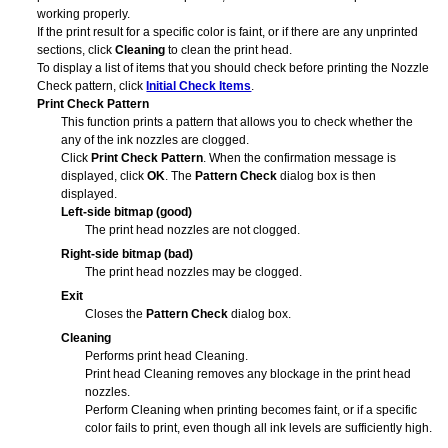
working properly.
If the print result for a specific color is faint, or if there are any unprinted
sections, click
Cleaning
to clean the
print head
.
To display a list of items that you should check before printing the Nozzle
Check pattern, click
Initial Check Items
.
Print Check Pattern
This function prints a pattern that allows you to check whether the
any of the ink nozzles are clogged.
Click
Print Check Pattern
.
When the confirmation message is
displayed, click
OK
.
The
Pattern Check
dialog box is then
displayed.
Left-side bitmap (good)
The
print head
nozzles are not clogged.
Right-side bitmap (bad)
The
print head
nozzles may be clogged.
Exit
Closes the
Pattern Check
dialog box.
Cleaning
Performs
print head
Cleaning.
Print head Cleaning removes any blockage in the print head
nozzles.
Perform Cleaning when printing becomes faint, or if a specific
color fails to print, even though all ink levels are sufficiently high.