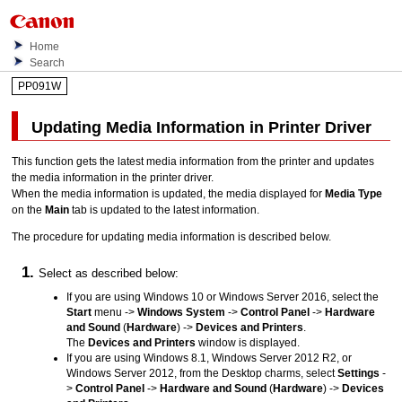
Home
Search
PP091W
Updating Media Information in Printer Driver
This function gets the latest media information from the printer and updates
the media information in the printer driver.
When the media information is updated, the media displayed for
Media Type
on the
Main
tab is updated to the latest information.
The procedure for updating media information is described below.
Select as described below:
If you are using
Windows 10
or
Windows Server 2016
, select the
Start
menu ->
Windows System
->
Control Panel
->
Hardware
and Sound
(
Hardware
) ->
Devices and Printers
.
The
Devices and Printers
window is displayed.
If you are using
Windows 8.1
,
Windows Server 2012 R2
, or
Windows Server 2012
, from the Desktop charms, select
Settings
-
>
Control Panel
->
Hardware and Sound
(
Hardware
) ->
Devices