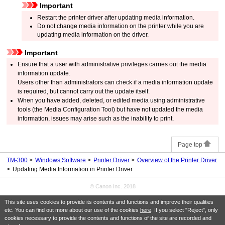
Important
Restart the printer driver after updating media information.
Do not change media information on the printer while you are
updating media information on the driver.
Important
Ensure that a user with administrative privileges carries out the media
information update.
Users other than administrators can check if a media information update
is required, but cannot carry out the update itself.
When you have added, deleted, or edited media using administrative
tools (the
Media Configuration Tool
) but have not updated the media
information, issues may arise such as the inability to print.
Page top
TM-300
Windows Software
Printer Driver
Overview of the Printer Driver
Updating Media Information in Printer Driver
© Canon Inc. 2018
This site uses cookies to provide its contents and functions and improve their qualities
etc. You can find out more about our use of the cookies
here
. If you select "Reject", only
cookies necessary to provide the contents and functions of the site are recorded and