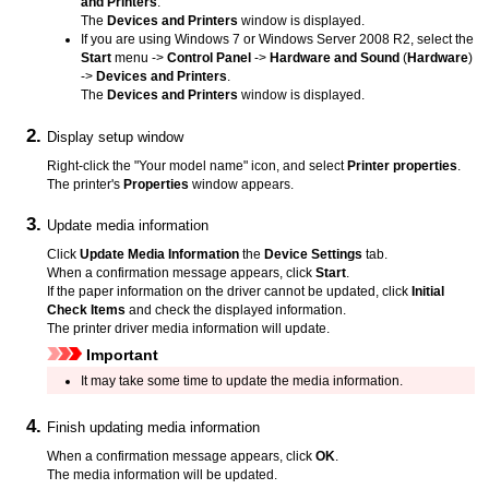
and Printers
.
The
Devices and Printers
window is displayed.
If you are using
Windows 7
or
Windows Server 2008 R2
, select the
Start
menu ->
Control Panel
->
Hardware and Sound
(
Hardware
)
->
Devices and Printers
.
The
Devices and Printers
window is displayed.
Display setup window
Right-click the "Your model name" icon, and select
Printer properties
.
The printer's
Properties
window appears.
Update media information
Click
Update Media Information
the
Device Settings
tab.
When a confirmation message appears, click
Start
.
If the paper information on the driver cannot be updated, click
Initial
Check Items
and check the displayed information.
The printer driver media information will update.
Important
It may take some time to update the media information.
Finish updating media information
When a confirmation message appears, click
OK
.
The media information will be updated.