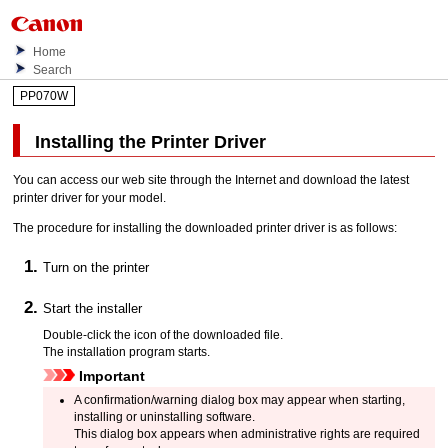
Home
Search
PP070W
Installing the Printer Driver
You can access our web site through the Internet and download the latest
printer driver for your model.
The procedure for installing the downloaded printer driver is as follows:
Turn on the
printer
Start the installer
Double-click the icon of the downloaded file.
The installation program starts.
Important
A confirmation/warning dialog box may appear when starting,
installing or uninstalling software.
This dialog box appears when administrative rights are required