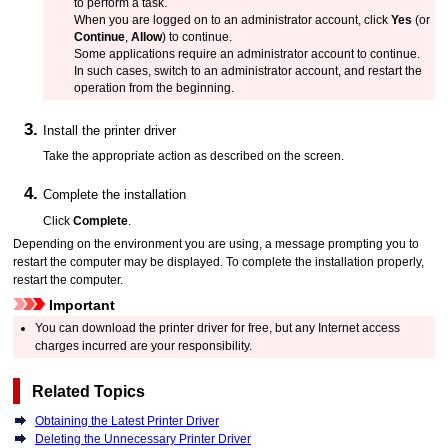
to perform a task.
When you are logged on to an administrator account, click
Yes
(or
Continue
,
Allow
) to continue.
Some applications require an administrator account to continue.
In such cases, switch to an administrator account, and restart the
operation from the beginning.
Install the printer driver
Take the appropriate action as described on the screen.
Complete the installation
Click
Complete
.
Depending on the environment you are using, a message prompting you to
restart the computer may be displayed.
To complete the installation properly,
restart the computer.
Important
You can download the printer driver for free, but any Internet access
charges incurred are your responsibility.
Related Topics
Obtaining the Latest Printer Driver
Deleting the Unnecessary Printer Driver