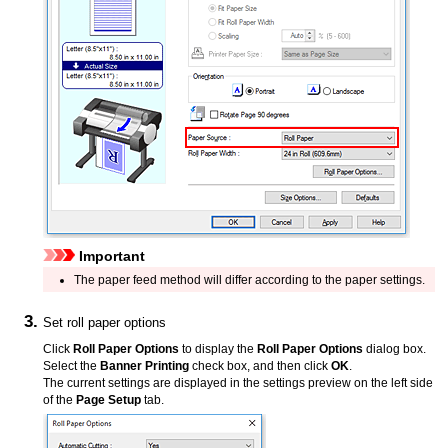
Important
The paper feed method will differ according to the paper settings.
Set roll paper options
Click
Roll Paper Options
to display the
Roll Paper Options
dialog box.
Select the
Banner Printing
check box, and then click
OK
.
The current settings are displayed in the settings preview on the left side
of the
Page Setup
tab.