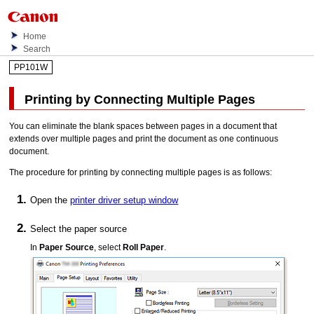
Home
Search
PP101W
Printing by Connecting Multiple Pages
You can eliminate the blank spaces between pages in a document that
extends over multiple pages and print the document as one continuous
document.
The procedure for printing by connecting multiple pages is as follows:
Open the
printer driver setup window
Select the paper source
In
Paper Source
, select
Roll Paper
.