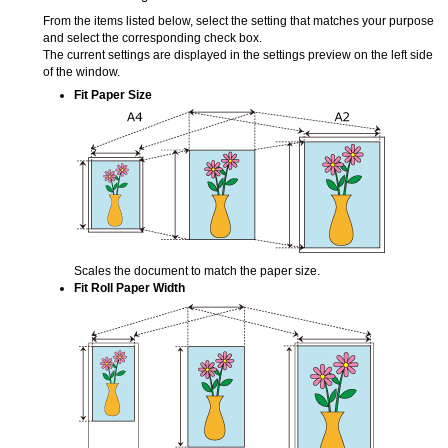
From the items listed below, select the setting that matches your purpose
and select the corresponding check box.
The current settings are displayed in the settings preview on the left side
of the window.
Fit Paper Size
Scales the document to match the paper size.
Fit Roll Paper Width