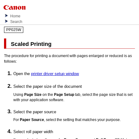
Home
Search
PP025W
Scaled Printing
The procedure for printing a document with pages enlarged or reduced is as
follows:
Open the
printer driver setup window
Select the paper size of the document
Using
Page Size
on the
Page Setup
tab, select the page size that is set
with your application software.
Select the paper source
For
Paper Source
, select the setting that matches your purpose.
Select roll paper width