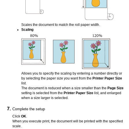
Scales the document to match the roll paper width.
Scaling
Allows you to specify the scaling by entering a number directly or
by selecting the paper size you want from the
Printer Paper Size
list.
The document is reduced when a size smaller than the
Page Size
setting is selected from the
Printer Paper Size
list, and enlarged
when a size larger is selected.
Complete the setup
Click
OK
.
When you execute print, the document will be printed with the specified
scale.