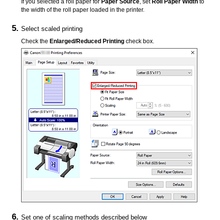
If you selected a roll paper for
Paper Source
, set
Roll Paper Width
to
the width of the roll paper loaded in the printer.
Select scaled printing
Check the
Enlarged/Reduced Printing
check box.
Set one of scaling methods described below