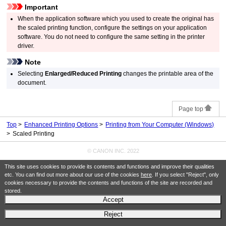
Important
When the application software which you used to create the original has
the scaled printing function, configure the settings on your application
software.
You do not need to configure the same setting in the printer
driver.
Note
Selecting
Enlarged/Reduced Printing
changes the printable area of the
document.
Page top
Top
Enhanced Printing Options
Printing from Your Computer (Windows)
Scaled Printing
© CANON INC. 2022
This site uses cookies to provide its contents and functions and improve their qualities
etc. You can find out more about our use of the cookies
here
. If you select "Reject", only
cookies necessary to provide the contents and functions of the site are recorded and
stored.
Accept
Reject