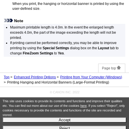
When you print, the hanging or horizontal banner is printed by using the
user-defined size.
Note
Maximum printable length is 4.0m.
In the event the enlarged length
exceeds 4.0m, the part of the image exceeding the length will not be
printed.
If printing cannot be performed correctly, you may be able to improve
printing by using the
Special Settings
dialog box on the
Layout
tab to
change
FineZoom Settings
to
Yes
.
Page top
Top
Enhanced Printing Options
Printing from Your Computer (Windows)
Printing Hanging and Horizontal Banners (Large-Format Printing)
© CANON INC. 2022
This site uses cookies to provide its contents and functions and improve their qualities
etc. You can find out more about our use of the cookies
here
. If you select "Reject", only
cookies necessary to provide the contents and functions of the site are recorded and
stored.
Accept
Reject