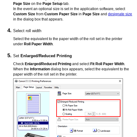
Page Size
on the
Page Setup
tab.
In the event an optional size is set in the application software, select
Custom Size
from
Custom Paper Size
in
Page Size
and
designate size
in the dialog box that appears.
Select roll width
Select the equivalent to the paper width of the roll set in the printer
under
Roll Paper Width
.
Set
Enlarged/Reduced Printing
Check
Enlarged/Reduced Printing
and select
Fit Roll Paper Width
.
When the
Information
dialog box appears, select the equivalent to the
paper width of the roll set in the printer.