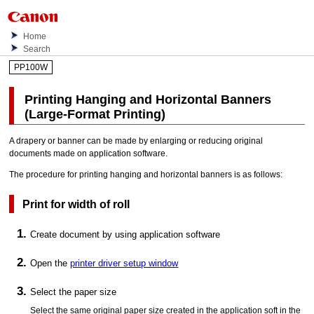
Home
Search
PP100W
Printing Hanging and Horizontal Banners
(Large-Format Printing)
A drapery or banner can be made by enlarging or reducing original
documents made on application software.
The procedure for printing hanging and horizontal banners is as follows:
Print for width of roll
Create document by using application software
Open the
printer driver setup window
Select the paper size
Select the same original paper size created in the application soft in the