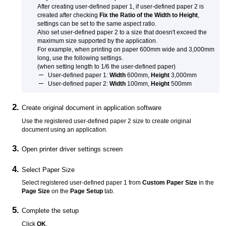
After creating user-defined paper 1, if user-defined paper 2 is
created after checking
Fix the Ratio of the Width to Height
,
settings can be set to the same aspect ratio.
Also set user-defined paper 2 to a size that doesn't exceed the
maximum size supported by the application.
For example, when printing on paper 600mm wide and 3,000mm
long, use the following settings.
(when setting length to 1/6 the user-defined paper)
User-defined paper 1:
Width
600mm,
Height
3,000mm
User-defined paper 2:
Width
100mm,
Height
500mm
Create original document in application software
Use the registered user-defined paper 2 size to create original
document using an application.
Open printer driver settings screen
Select Paper Size
Select registered user-defined paper 1 from
Custom Paper Size
in the
Page Size
on the
Page Setup
tab.
Complete the setup
Click
OK
.