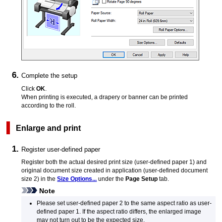
Complete the setup
Click
OK
.
When printing is executed, a drapery or banner can be printed
according to the roll.
Enlarge and print
Register user-defined paper
Register both the actual desired print size (user-defined paper 1) and
original document size created in application (user-defined document
size 2) in the
Size Options...
under the
Page Setup
tab.
Note
Please set user-defined paper 2 to the same aspect ratio as user-
defined paper 1.
If the aspect ratio differs, the enlarged image
may not turn out to be the expected size.