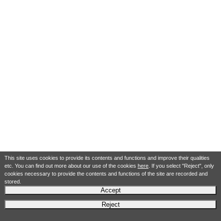
This site uses cookies to provide its contents and functions and improve their qualities
etc. You can find out more about our use of the cookies
here
. If you select "Reject", only
cookies necessary to provide the contents and functions of the site are recorded and
stored.
Accept
Reject