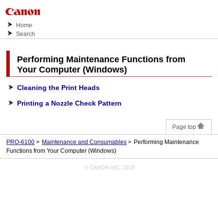
Home
Search
Performing Maintenance Functions from
Your Computer (Windows)
Cleaning the Print Heads
Printing a Nozzle Check Pattern
Page top
PRO-6100
Maintenance and Consumables
Performing Maintenance
Functions from Your Computer (Windows)
© CANON INC. 2019